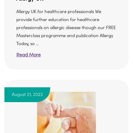
Allergy UK for healthcare professionals We
provide further education for healthcare
professionals on allergic disease though our FREE
Masterclass programme and publication Allergy
Today, so ...
Read More
August 21, 2023