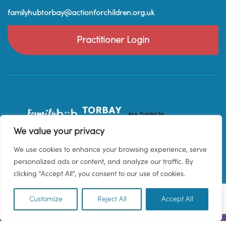
familyhubtorbay@actionforchildren.org.uk
Practitioner Login
We value your privacy
We use cookies to enhance your browsing experience, serve
personalized ads or content, and analyze our traffic. By
clicking "Accept All", you consent to our use of cookies.
Customize
Reject All
Accept All
EN
© 2026 Family Hub Torbay. All Rights Reserved.