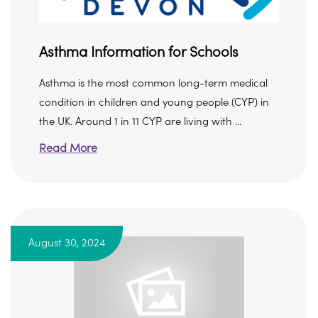
Asthma Information for Schools
Asthma is the most common long-term medical
condition in children and young people (CYP) in
the UK. Around 1 in 11 CYP are living with ...
Read More
August 30, 2024