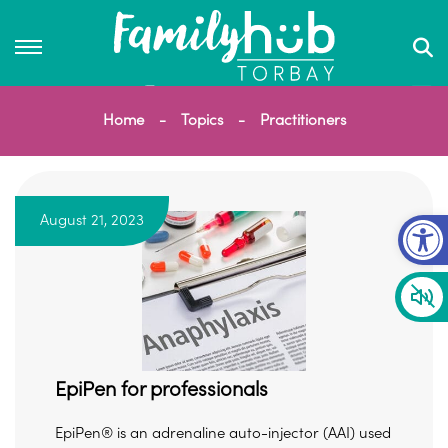
Home
Topics
Practitioners
Op
August 21, 2023
EpiPen for professionals
EpiPen® is an adrenaline auto-injector (AAI) used