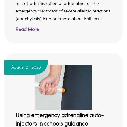
for self administration of adrenaline for the
emergency treatment of severe allergic reactions
(anaphylaxis). Find out more about EpiPens ...
Read More
August 21, 2023
Using emergency adrenaline auto-
injectors in schools guidance