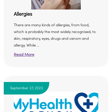
Allergies
There are many kinds of allergies, from food,
which is probably the most widely recognised, to
skin, respiratory, eyes, drugs and venom and
allergy. While ...
Read More
September 27, 2023