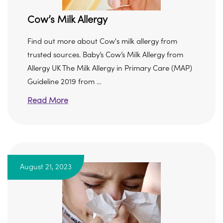
Cow’s Milk Allergy
Find out more about Cow's milk allergy from
trusted sources. Baby’s Cow’s Milk Allergy from
Allergy UK The Milk Allergy in Primary Care (MAP)
Guideline 2019 from ...
Read More
August 21, 2023