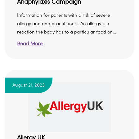
Anaphylaxis Campaign
Information for parents with a risk of severe
allergy and and practitioners. An allergy is a
reaction the body has to a particular food or ...
Read More
August 21, 2023
Allergy UK