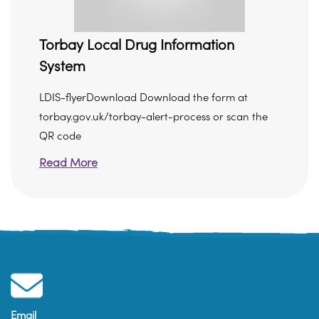
Torbay Local Drug Information
System
LDIS-flyerDownload Download the form at
torbay.gov.uk/torbay-alert-process or scan the
QR code
Read More
Email