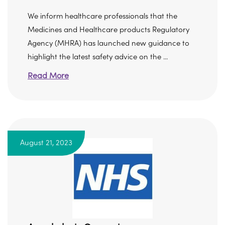
We inform healthcare professionals that the
Medicines and Healthcare products Regulatory
Agency (MHRA) has launched new guidance to
highlight the latest safety advice on the ...
Read More
August 21, 2023