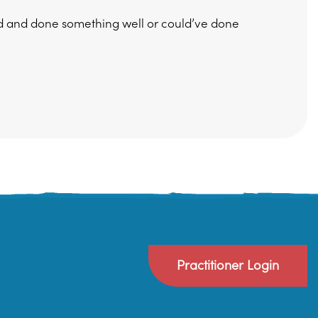
ed and done something well or could’ve done
Practitioner Login