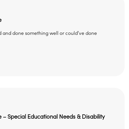
e
ed and done something well or could’ve done
 – Special Educational Needs & Disability