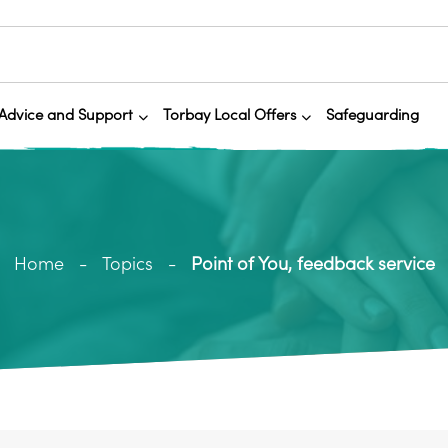
Advice and Support
Torbay Local Offers
Safeguarding
Home
Topics
Point of You, feedback service