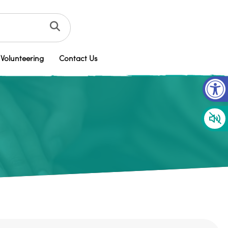
Volunteering
Contact Us
Op