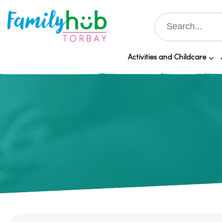
Activities and Childcare