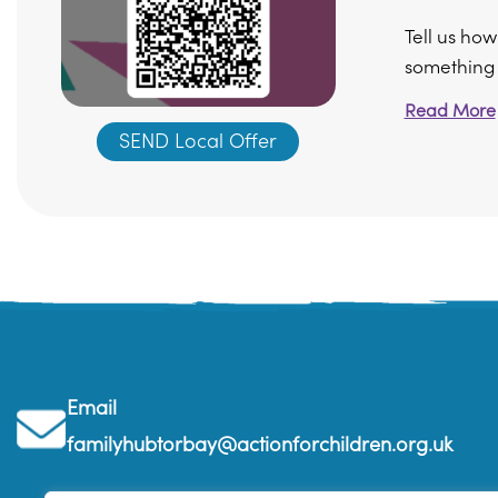
Tell us ho
something di
Read More
SEND Local Offer
Email
familyhubtorbay@actionforchildren.org.uk