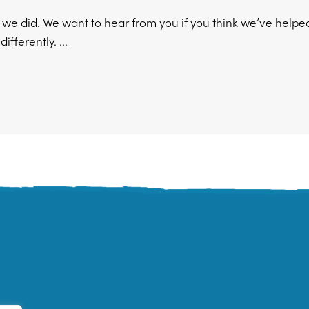
w we did. We want to hear from you if you think we’ve help
fferently. ...