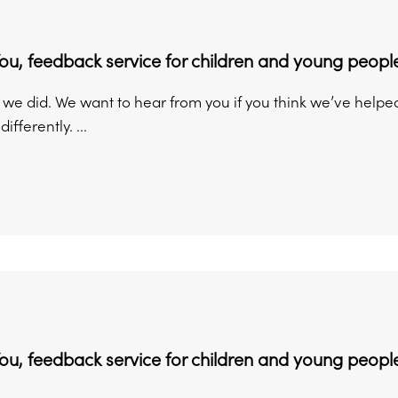
You, feedback service for children and young peopl
w we did. We want to hear from you if you think we’ve help
fferently. ...
You, feedback service for children and young people