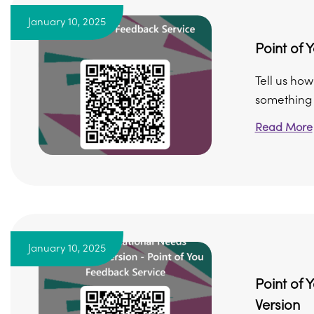
January 10, 2025
Point of 
Tell us ho
something di
Read More
January 10, 2025
Point of 
Version