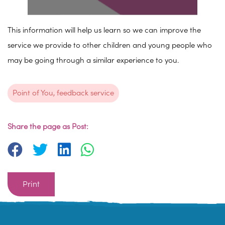
This information will help us learn so we can improve the
service we provide to other children and young people who
may be going through a similar experience to you.
Point of You, feedback service
Share the page as Post:
Print