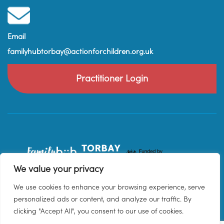
Email
familyhubtorbay@actionforchildren.org.uk
Practitioner Login
We value your privacy
We use cookies to enhance your browsing experience, serve
personalized ads or content, and analyze our traffic. By
clicking "Accept All", you consent to our use of cookies.