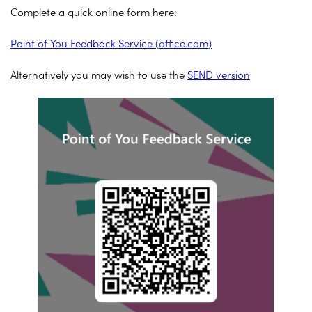
Complete a quick online form here:
Point of You Feedback Service (office.com)
Alternatively you may wish to use the
SEND version