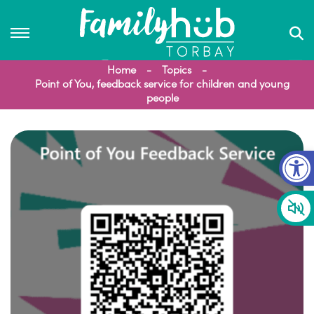
Home
Topics
Point of You, feedback service for children and young
people
Op