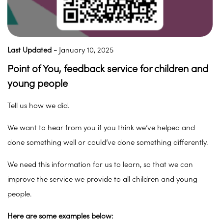
Last Updated -
January 10, 2025
Point of You, feedback service for children and
young people
Tell us how we did.
We want to hear from you if you think we’ve helped and
done something well or could’ve done something differently.
We need this information for us to learn, so that we can
improve the service we provide to all children and young
people.
Here are some examples below: