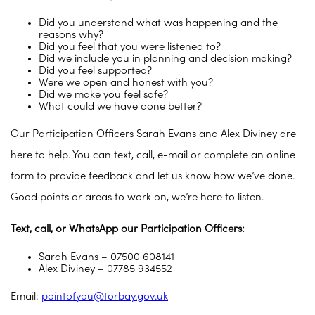
Did you understand what was happening and the
reasons why?
Did you feel that you were listened to?
Did we include you in planning and decision making?
Did you feel supported?
Were we open and honest with you?
Did we make you feel safe?
What could we have done better?
Our Participation Officers Sarah Evans and Alex Diviney are
here to help. You can text, call, e-mail or complete an online
form to provide feedback and let us know how we’ve done.
Good points or areas to work on, we’re here to listen.
Text, call, or WhatsApp our Participation Officers:
Sarah Evans – 07500 608141
Alex Diviney – 07785 934552
Email:
pointofyou@torbay.gov.uk