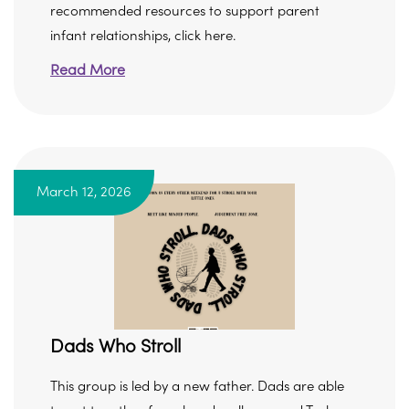
recommended resources to support parent
infant relationships, click here.
Read More
March 12, 2026
Dads Who Stroll
This group is led by a new father. Dads are able