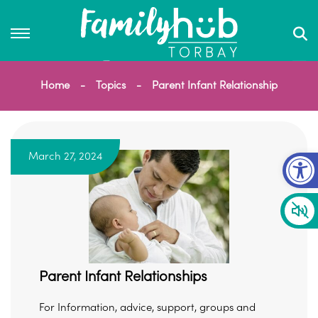
Home
Topics
Parent Infant Relationship
Op
March 27, 2024
Parent Infant Relationships
For Information, advice, support, groups and