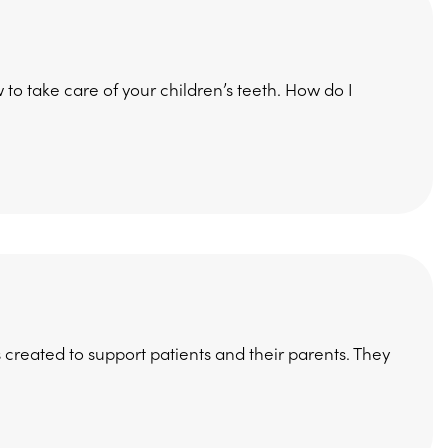
how to take care of your children’s teeth. How do I
 created to support patients and their parents. They