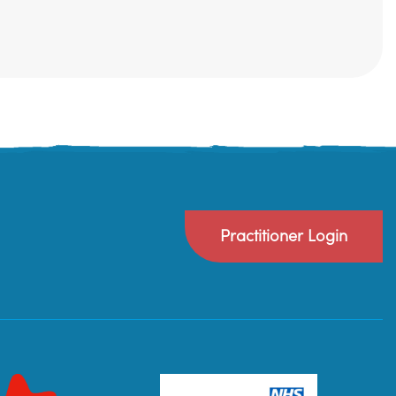
Practitioner Login