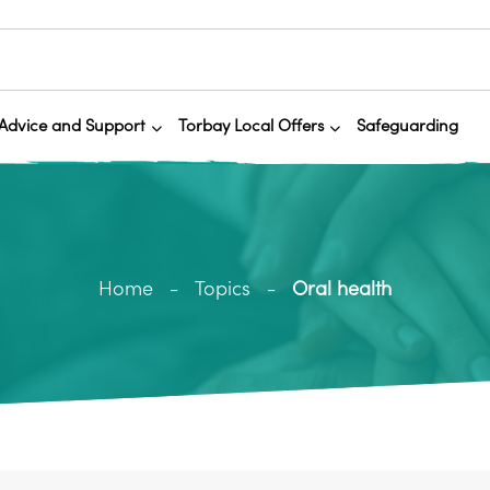
Advice and Support
Torbay Local Offers
Safeguarding
Home
Topics
Oral health