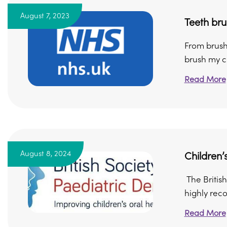
August 7, 2023
Teeth bru
From brushin
brush my chi
Read More
August 8, 2024
Children’
The British
highly rec
Read More