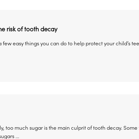
e risk of tooth decay
 few easy things you can do to help protect your child’s te
y, too much sugar is the main culprit of tooth decay. Some
ugars ...