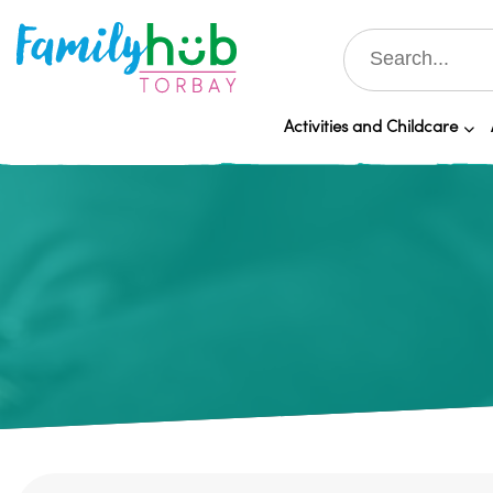
Activities and Childcare