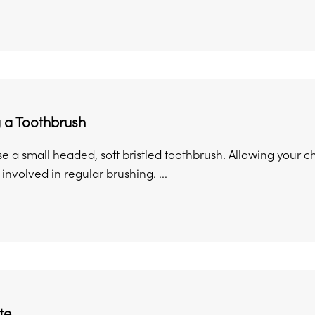
 a Toothbrush
se a small headed, soft bristled toothbrush. Allowing your
involved in regular brushing. ...
te