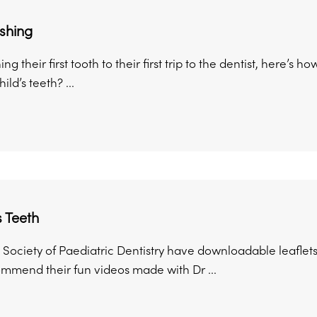
shing
g their first tooth to their first trip to the dentist, here’s 
ld’s teeth? ...
s Teeth
 Society of Paediatric Dentistry have downloadable leaflets
ommend their fun videos made with Dr ...