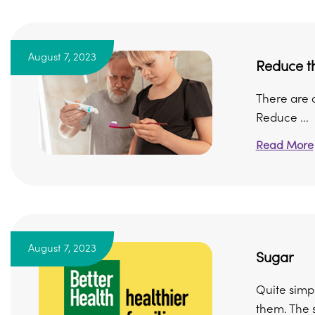
August 7, 2023
Reduce th
There are a
Reduce ...
Read More
August 7, 2023
Sugar
Quite simpl
them. The s