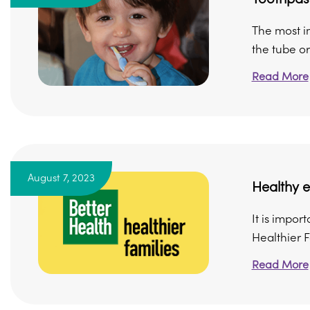
The most im
the tube or 
Read More
August 7, 2023
Healthy e
It is impor
Healthier F
Read More