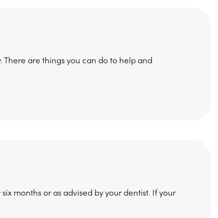
ty. There are things you can do to help and
y six months or as advised by your dentist. If your