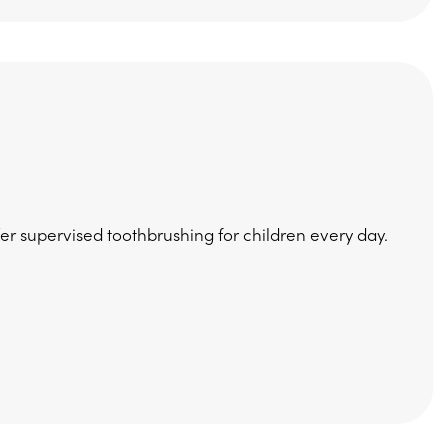
fer supervised toothbrushing for children every day.