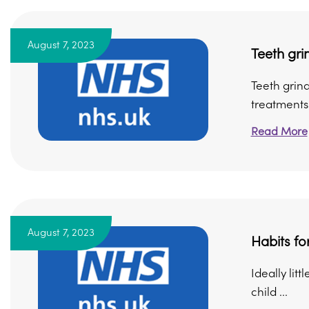
August 7, 2023
Teeth gri
Teeth grind
treatments 
Read More
August 7, 2023
Habits fo
Ideally lit
child ...