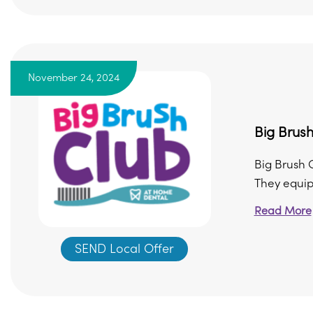
November 24, 2024
Big Brush
Big Brush C
They equip s
Read More
SEND Local Offer