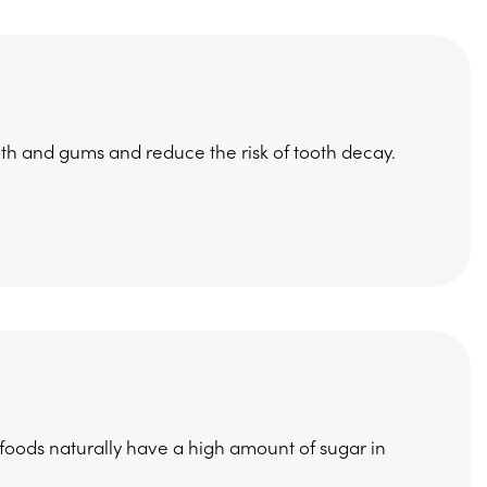
eth and gums and reduce the risk of tooth decay.
 foods naturally have a high amount of sugar in