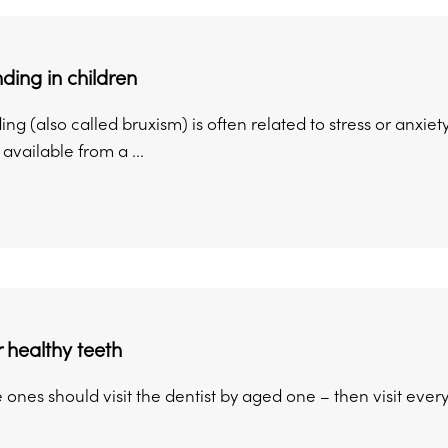
nding in children
ing (also called bruxism) is often related to stress or anxie
available from a ...
r healthy teeth
tle ones should visit the dentist by aged one – then visit ever