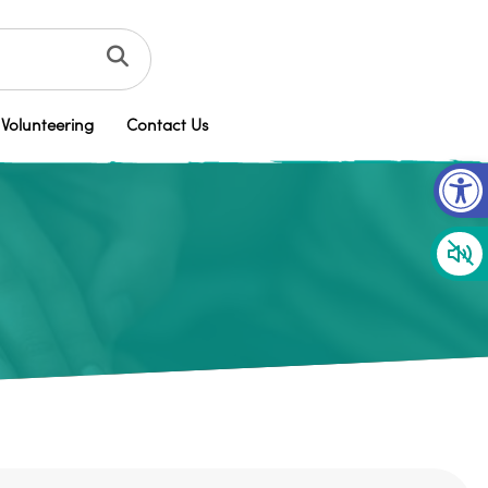
Volunteering
Contact Us
Op