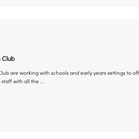
 Club
lub are working with schools and early years settings to of
taff with all the ...