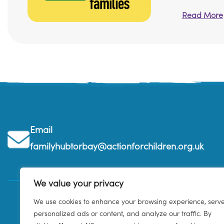
Read More
Email
familyhubtorbay@actionforchildren.org.uk
We value your privacy
We use cookies to enhance your browsing experience, serv
personalized ads or content, and analyze our traffic. By