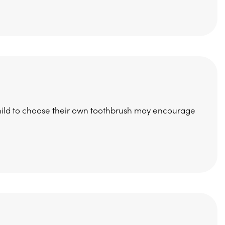
 child to choose their own toothbrush may encourage