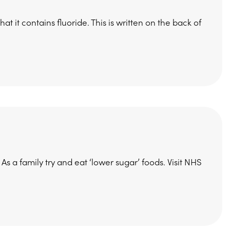
 it contains fluoride. This is written on the back of
As a family try and eat ‘lower sugar’ foods. Visit NHS