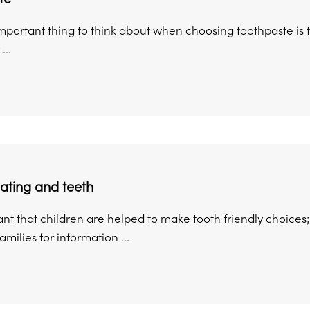
portant thing to think about when choosing toothpaste is that
...
ating and teeth
tant that children are helped to make tooth friendly choices; 
amilies for information ...