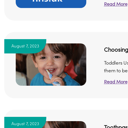
Read More
August 7, 2023
Choosing
Toddlers U
them to be 
Read More
August 7, 2023
Toothpas