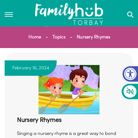
Home
Topics
Nursery Rhymes
Op
February 16, 2024
Nursery Rhymes
Singing a nursery rhyme is a great way to bond