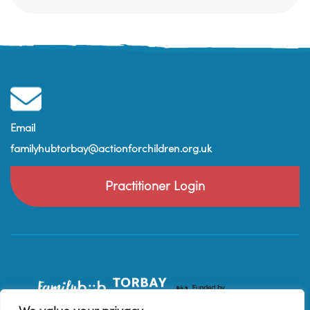
Email
familyhubtorbay@actionforchildren.org.uk
Practitioner Login