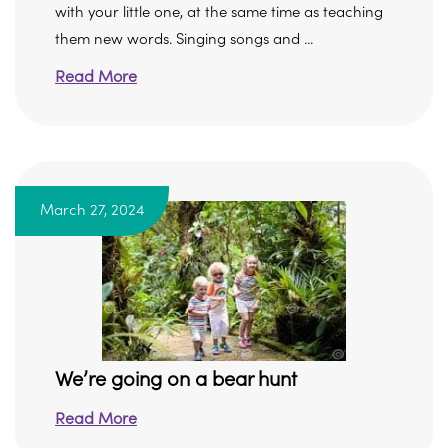
with your little one, at the same time as teaching
them new words. Singing songs and ...
Read More
March 27, 2024
We’re going on a bear hunt
Read More