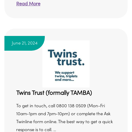
Read More
June 21, 2024
Twins Trust (formally TAMBA)
To get in touch, call 0800 138 0509 (Mon-Fri
10am-1pm and 7pm-10pm) or complete the Ask
Twinline form online. The best way to get a quick
response is to call. ...