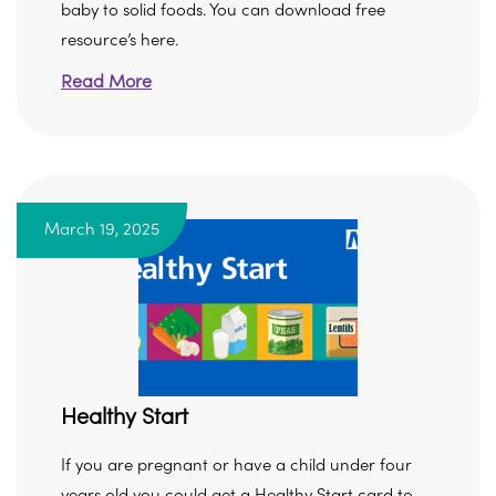
baby to solid foods. You can download free
resource’s here.
Read More
March 19, 2025
Healthy Start
If you are pregnant or have a child under four
years old you could get a Healthy Start card to