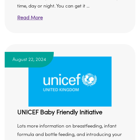
time, day or night. You can get it ...
Read More
August 22, 2024
UNICEF Baby Friendly Initiative
Lots more information on breastfeeding, infant
formula and bottle feeding, and introducing your