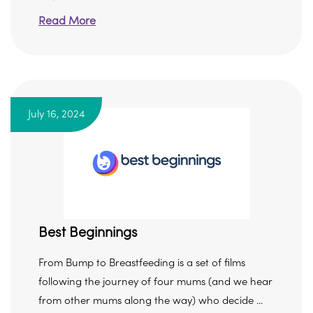
Read More
July 16, 2024
Best Beginnings
From Bump to Breastfeeding is a set of films
following the journey of four mums (and we hear
from other mums along the way) who decide ...