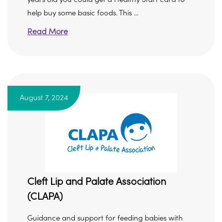
help buy some basic foods. This ...
Read More
August 7, 2024
Cleft Lip and Palate Association
(CLAPA)
Guidance and support for feeding babies with