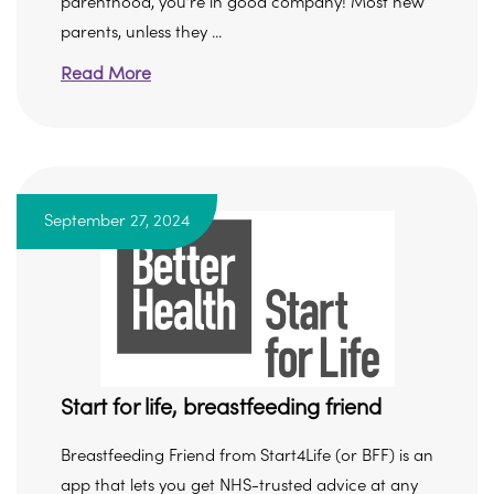
parenthood, you’re in good company! Most new
parents, unless they ...
Read More
September 27, 2024
Start for life, breastfeeding friend
Breastfeeding Friend from Start4Life (or BFF) is an
app that lets you get NHS-trusted advice at any