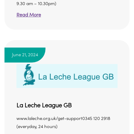
9.30 am – 10.30pm)
Read More
June 21, 2024
La Leche League GB
www.laleche.org.uk/get-support0345 120 2918
(everyday, 24 hours)