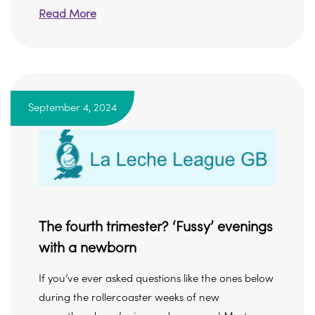
Read More
September 4, 2024
The fourth trimester? ‘Fussy’ evenings
with a newborn
If you’ve ever asked questions like the ones below
during the rollercoaster weeks of new