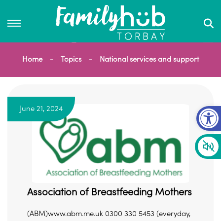
Home
Topics
National services and support
Op
June 21, 2024
Association of Breastfeeding Mothers
(ABM)www.abm.me.uk 0300 330 5453 (everyday,