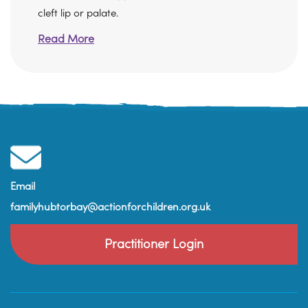
cleft lip or palate.
Read More
Email
familyhubtorbay@actionforchildren.org.uk
Practitioner Login