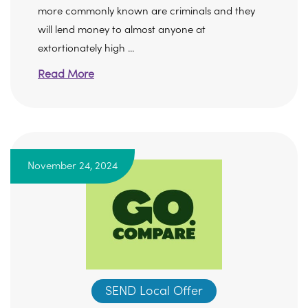
more commonly known are criminals and they
will lend money to almost anyone at
extortionately high ...
Read More
November 24, 2024
SEND Local Offer