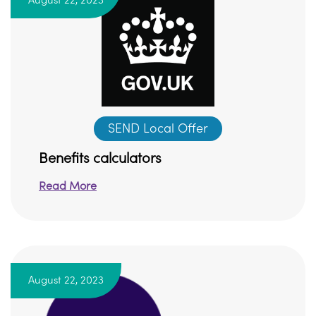
August 22, 2023
SEND Local Offer
Benefits calculators
Read More
August 22, 2023