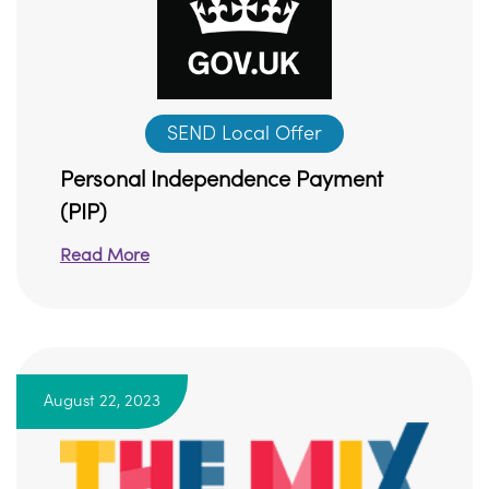
SEND Local Offer
Personal Independence Payment
(PIP)
Read More
August 22, 2023