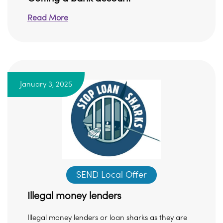
Read More
January 3, 2025
SEND Local Offer
Illegal money lenders
Illegal money lenders or loan sharks as they are