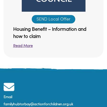
SEND Local Offer
Housing Benefit – Information and
how to claim
Read More
Email
familyhubtorbay@actionforchildren.org.uk