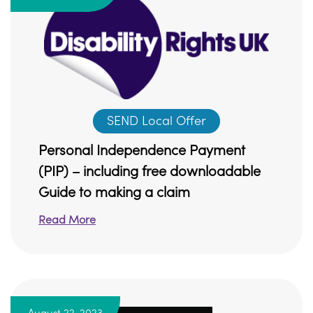
SEND Local Offer
Personal Independence Payment
(PIP) – including free downloadable
Guide to making a claim
Read More