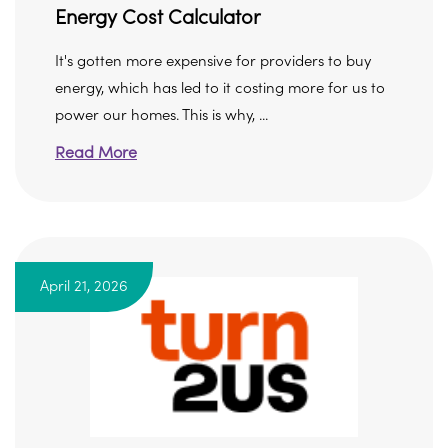
Energy Cost Calculator
It's gotten more expensive for providers to buy
energy, which has led to it costing more for us to
power our homes. This is why, ...
Read More
April 21, 2026