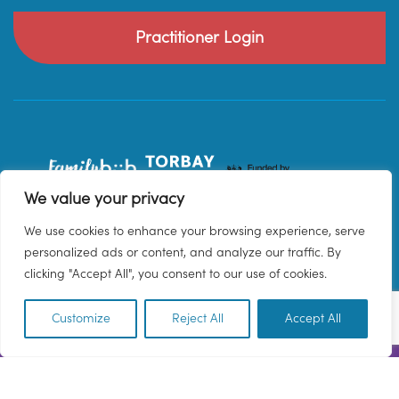
Practitioner Login
We value your privacy
We use cookies to enhance your browsing experience, serve
personalized ads or content, and analyze our traffic. By
clicking "Accept All", you consent to our use of cookies.
Customize
Reject All
Accept All
EN
© 2026 Family Hub Torbay. All Rights Reserved.