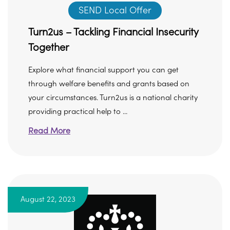
SEND Local Offer
Turn2us – Tackling Financial Insecurity
Together
Explore what financial support you can get
through welfare benefits and grants based on
your circumstances. Turn2us is a national charity
providing practical help to ...
Read More
August 22, 2023