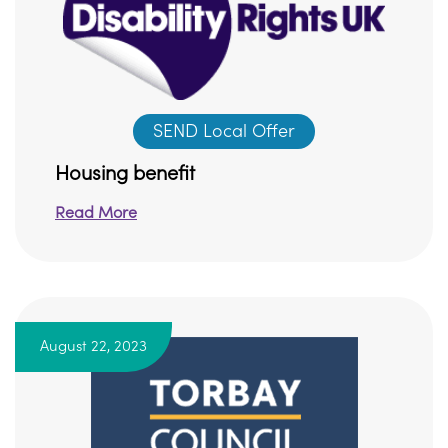
SEND Local Offer
Housing benefit
Read More
August 22, 2023