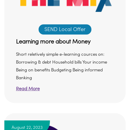
SEND Local Offer
Learning more about Money
Short reletively simple e-learning cources on:
Borrowing & debt Household bills Your income
Being on benefits Budgeting Being informed
Banking
Read More
August 22, 2023