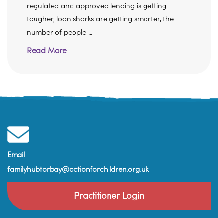
regulated and approved lending is getting
tougher, loan sharks are getting smarter, the
number of people ...
Read More
Email
familyhubtorbay@actionforchildren.org.uk
Practitioner Login