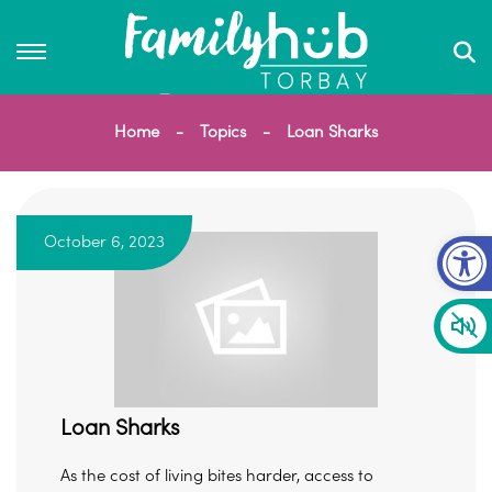
Home
Topics
Loan Sharks
Op
October 6, 2023
Loan Sharks
As the cost of living bites harder, access to