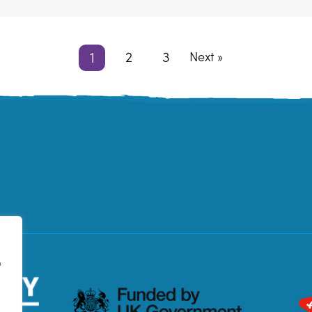
1
2
3
Next »
e