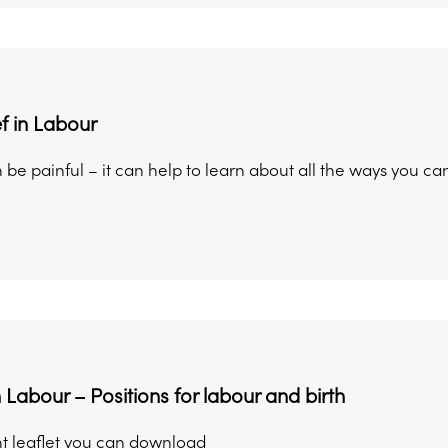
ef in Labour
be painful – it can help to learn about all the ways you can
 Labour – Positions for labour and birth
t leaflet you can download