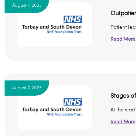
August 7, 2023
Outpatien
Patient le
Read More
August 7, 2023
Stages o
At the star
Read More