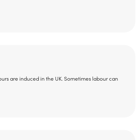
 labours are induced in the UK. Sometimes labour can