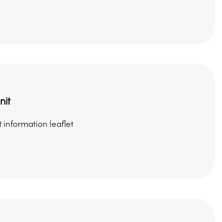
nit
 information leaflet