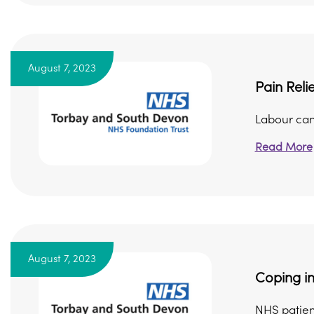
August 7, 2023
Pain Reli
Labour can 
Read More
August 7, 2023
Coping in
NHS patien