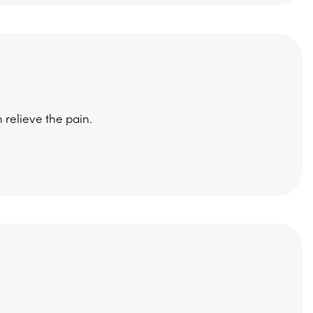
 relieve the pain.