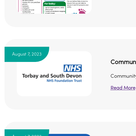
August 7, 2023
Community
Community 
Read More