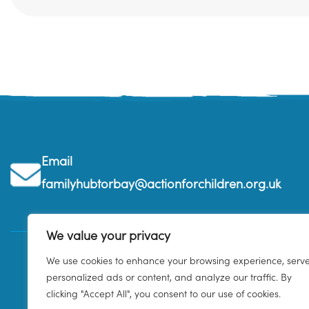
Email
familyhubtorbay@actionforchildren.org.uk
We value your privacy
We use cookies to enhance your browsing experience, serv
personalized ads or content, and analyze our traffic. By
clicking "Accept All", you consent to our use of cookies.