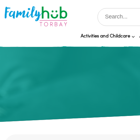
Activities and Childcare