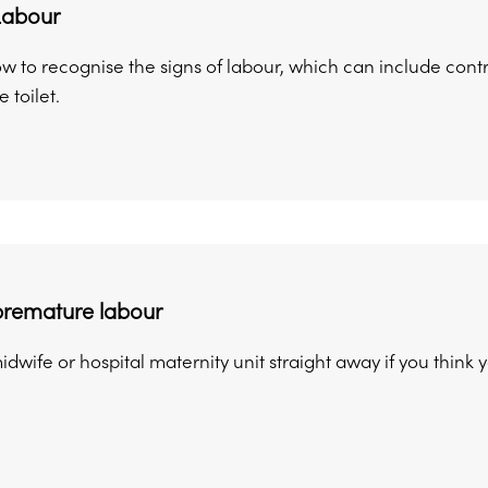
Labour
ow to recognise the signs of labour, which can include con
 toilet.
premature labour
idwife or hospital maternity unit straight away if you think y