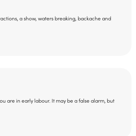
tractions, a show, waters breaking, backache and
ou are in early labour. It may be a false alarm, but