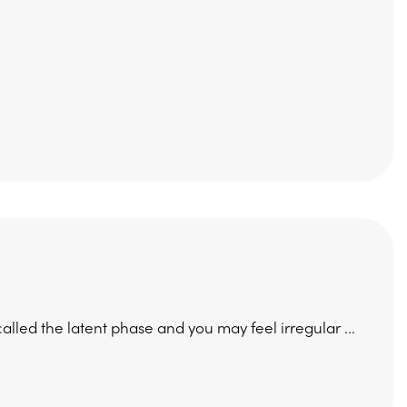
s called the latent phase and you may feel irregular ...