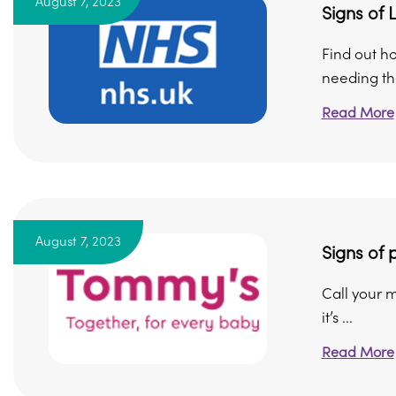
August 7, 2023
Signs of 
Find out h
needing the
Read More
August 7, 2023
Signs of 
Call your m
it’s ...
Read More