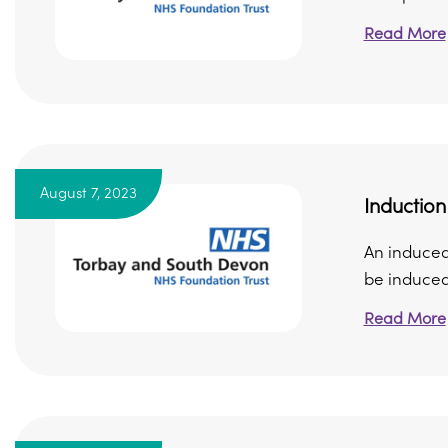
Read More
August 7, 2023
Induction
An induced 
be induced i
Read More