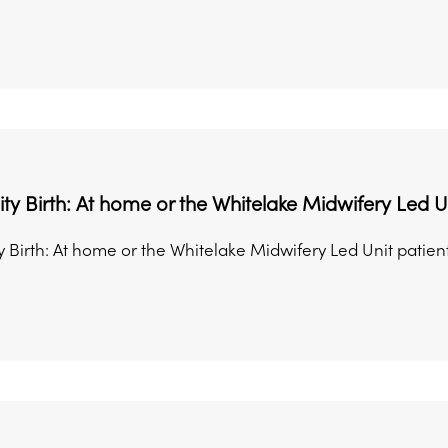
 Birth: At home or the Whitelake Midwifery Led U
Birth: At home or the Whitelake Midwifery Led Unit patient