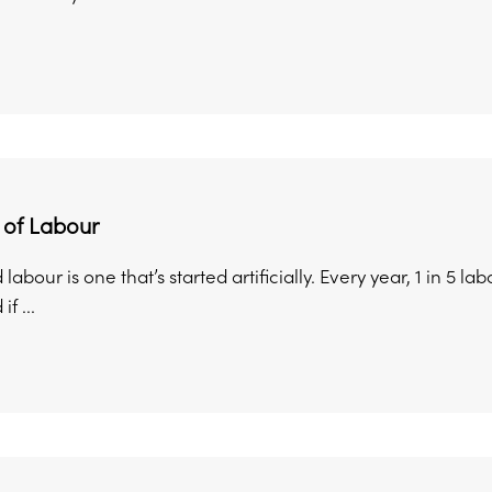
 of Labour
labour is one that’s started artificially. Every year, 1 in 5
f ...