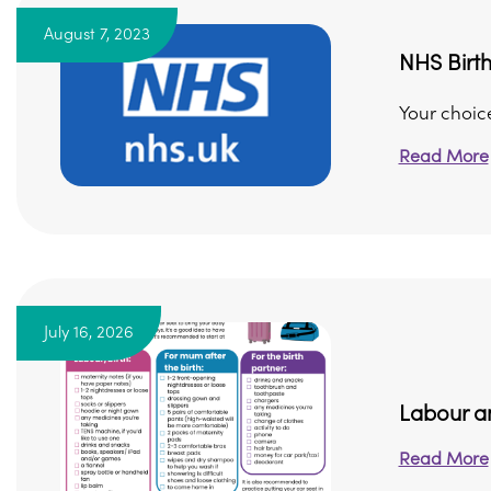
August 7, 2023
NHS Birt
Your choic
Read More
July 16, 2026
Labour an
Read More