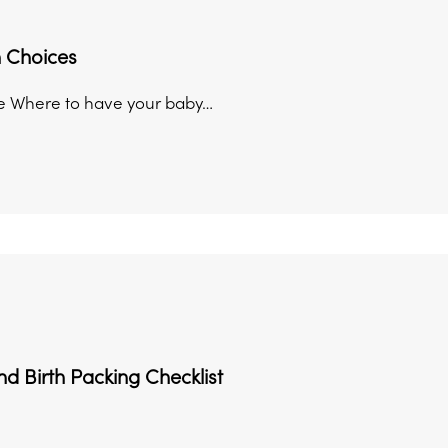
h Choices
e Where to have your baby…
d Birth Packing Checklist