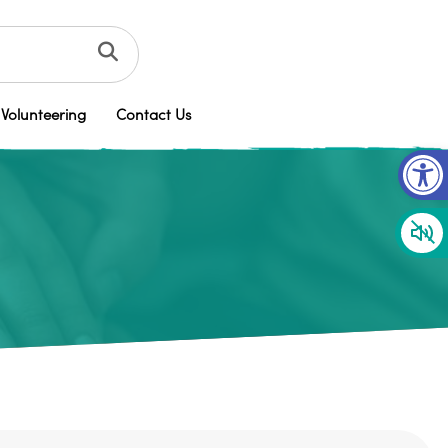
Volunteering
Contact Us
Op