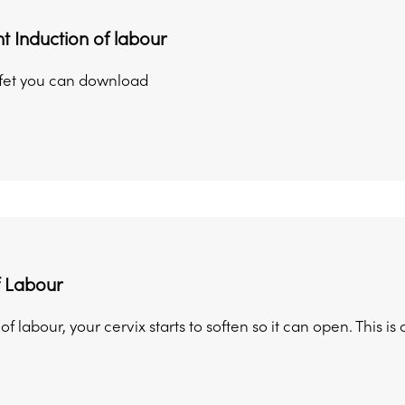
t Induction of labour
afet you can download
f Labour
t of labour, your cervix starts to soften so it can open. This i