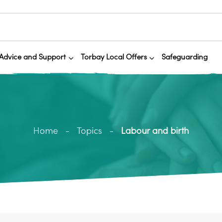
Advice and Support
Torbay Local Offers
Safeguarding
Home
Topics
Labour and birth