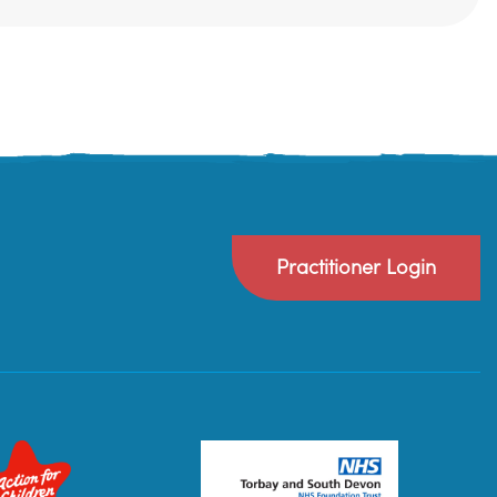
Practitioner Login