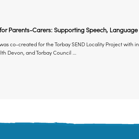
s for Parents-Carers: Supporting Speech, Langua
was co-created for the Torbay SEND Locality Project with i
th Devon, and Torbay Council ...