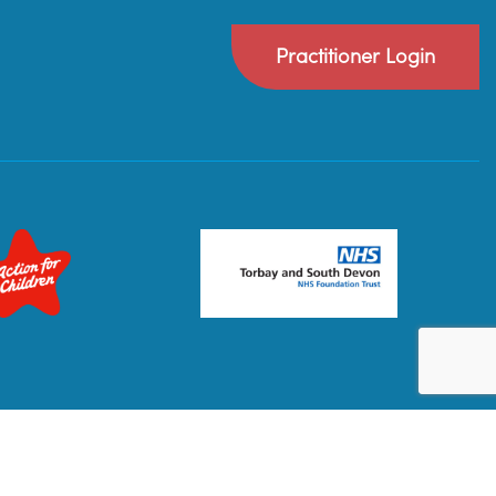
Practitioner Login