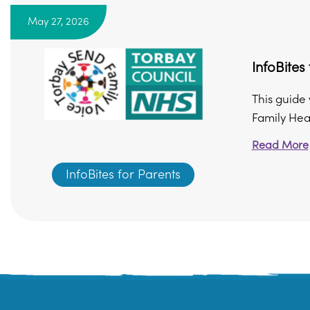
May 27, 2026
InfoBite
This guide 
Family Heal
Read More
InfoBites for Parents