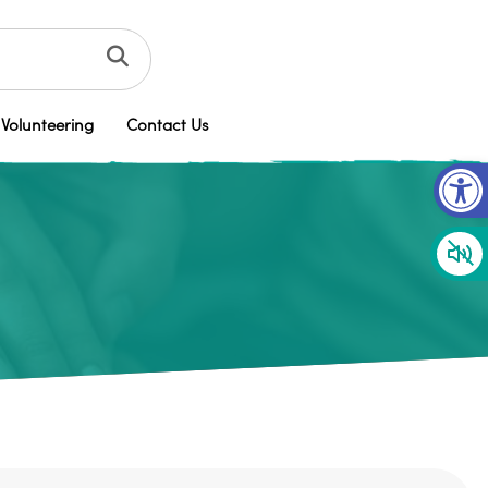
Volunteering
Contact Us
Op