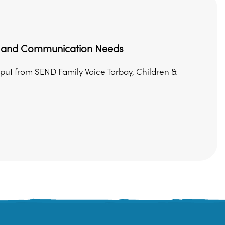
ge and Communication Needs
nput from SEND Family Voice Torbay, Children &