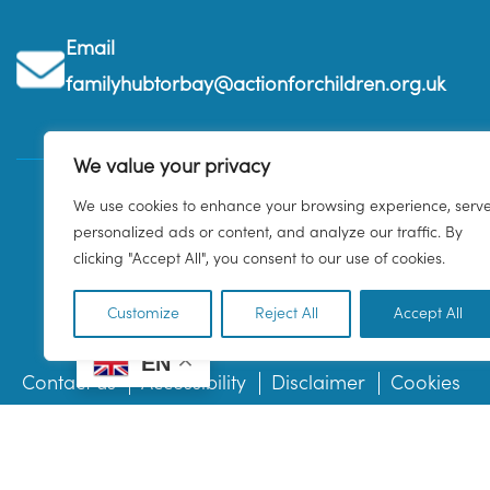
Email
familyhubtorbay@actionforchildren.org.uk
We value your privacy
We use cookies to enhance your browsing experience, serv
personalized ads or content, and analyze our traffic. By
clicking "Accept All", you consent to our use of cookies.
Customize
Reject All
Accept All
EN
Contact us
Accessibility
Disclaimer
Cookies