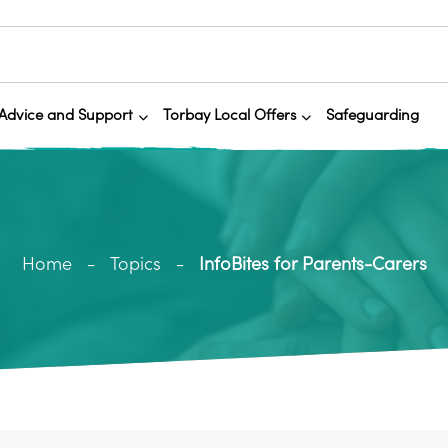
Advice and Support
Torbay Local Offers
Safeguarding
Home
Topics
InfoBites for Parents-Carers