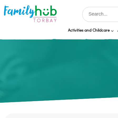
Activities and Childcare