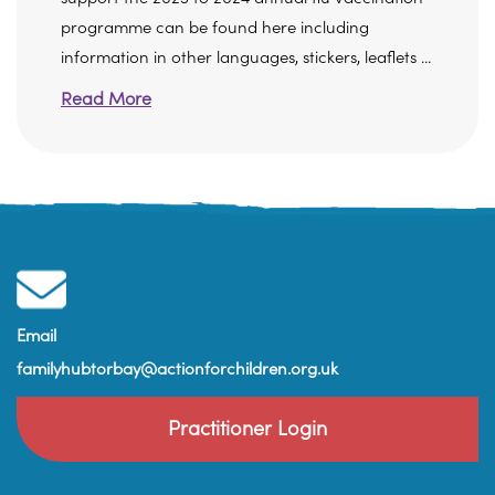
programme can be found here including
information in other languages, stickers, leaflets ...
Read More
Email
familyhubtorbay@actionforchildren.org.uk
Practitioner Login