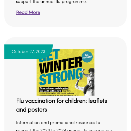
support the annual flu programme.
Read More
October 27, 2023
Flu vaccination for children: leaflets
and posters
Information and promotional resources to
support the 2023 to 2024 annual flu vaccination