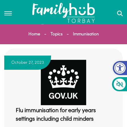
Home
Topics
Immunisation
Op
October 27, 2023
Flu immunisation for early years
settings including child minders