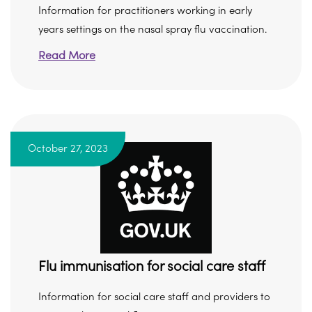
Information for practitioners working in early
years settings on the nasal spray flu vaccination.
Read More
October 27, 2023
Flu immunisation for social care staff
Information for social care staff and providers to