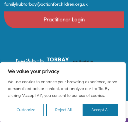
familyhubtorbay@actionforchildren.org.uk
Practitioner Login
We value your privacy
We use cookies to enhance your browsing experience, serve
personalized ads or content, and analyze our traffic. By
clicking "Accept All", you consent to our use of cookies.
Customize
Reject All
Accept All
EN
© 2026 Family Hub Torbay. All Rights Reserved.