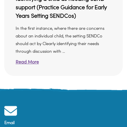
support (Practice Guidance for Early
Years Setting SENDCos)
In the first instance, where there are concerns
about an individual child, the setting SENDCo
should act by Clearly identifying their needs
through discussion with ...
Read More
Email