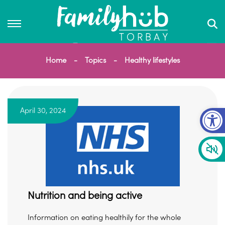
Home
Topics
Healthy lifestyles
Op
April 30, 2024
Nutrition and being active
Information on eating healthily for the whole