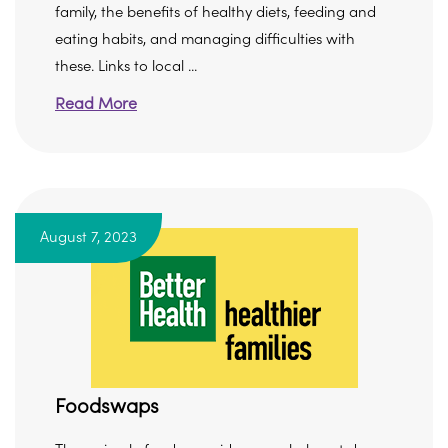
family, the benefits of healthy diets, feeding and
eating habits, and managing difficulties with
these. Links to local ...
Read More
August 7, 2023
Foodswaps