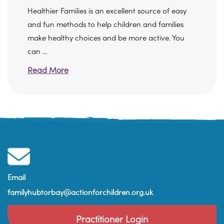
Healthier Families is an excellent source of easy
and fun methods to help children and families
make healthy choices and be more active. You
can ...
Read More
Email
familyhubtorbay@actionforchildren.org.uk
Practitioner Login