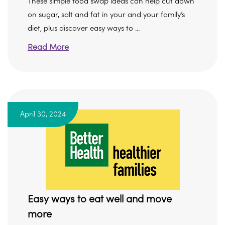
These simple food swap ideas can help cut down
on sugar, salt and fat in your and your family’s
diet, plus discover easy ways to ...
Read More
April 30, 2024
Easy ways to eat well and move
more