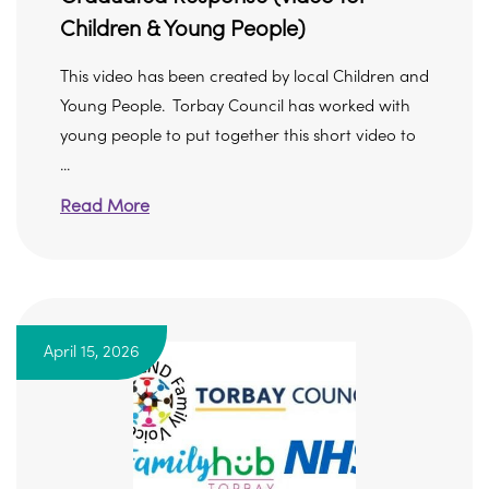
Children & Young People)
This video has been created by local Children and
Young People. Torbay Council has worked with
young people to put together this short video to
...
Read More
April 15, 2026