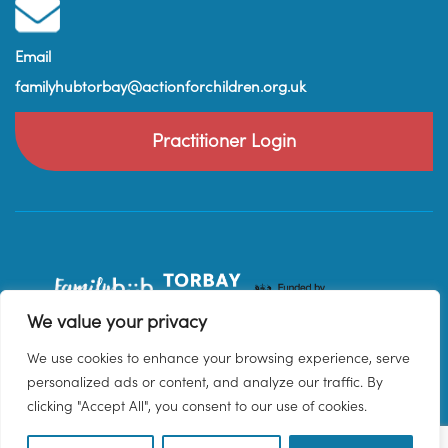
Email
familyhubtorbay@actionforchildren.org.uk
Practitioner Login
We value your privacy
We use cookies to enhance your browsing experience, serve
personalized ads or content, and analyze our traffic. By
clicking "Accept All", you consent to our use of cookies.