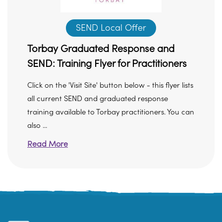
SEND Local Offer
Torbay Graduated Response and
SEND: Training Flyer for Practitioners
Click on the 'Visit Site' button below - this flyer lists
all current SEND and graduated response
training available to Torbay practitioners. You can
also ...
Read More