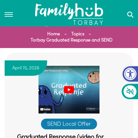
Home
Topics
Torbay Graduated Response and SEND
Op
April 15, 2026
SEND Local Offer
Graduated Response (video for