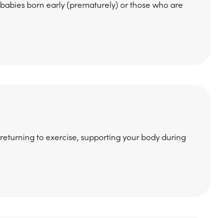
 babies born early (prematurely) or those who are
 returning to exercise, supporting your body during