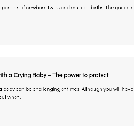
 parents of newborn twins and multiple births. The guide i
.
th a Crying Baby – The power to protect
 a baby can be challenging at times. Although you will hav
ut what ...