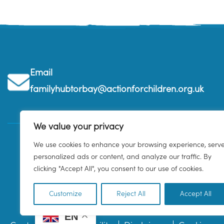
Email
familyhubtorbay@actionforchildren.org.uk
We value your privacy
We use cookies to enhance your browsing experience, serv
personalized ads or content, and analyze our traffic. By
clicking "Accept All", you consent to our use of cookies.
Customize
Reject All
Accept All
EN