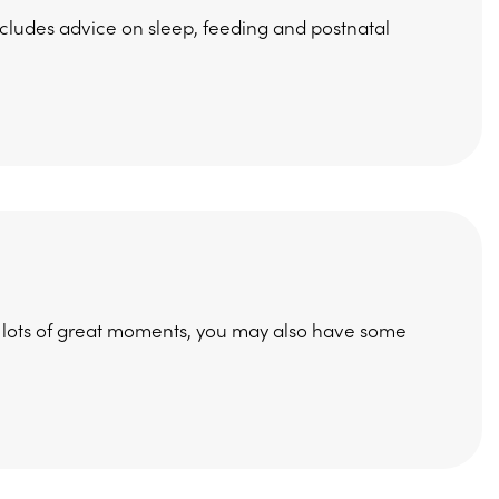
ncludes advice on sleep, feeding and postnatal
e lots of great moments, you may also have some