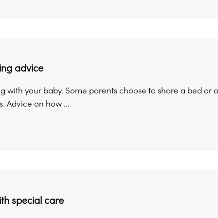
ing advice
g with your baby. Some parents choose to share a bed or o
s. Advice on how ...
th special care