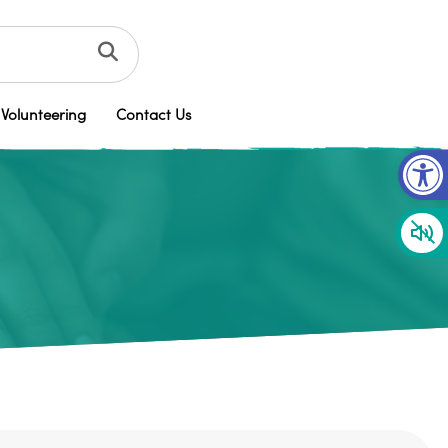
Volunteering
Contact Us
Op