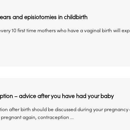
tears and episiotomies in childbirth
every 10 first time mothers who have a vaginal birth will exp
tion – advice after you have had your baby
on after birth should be discussed during your pregnancy an
pregnant again, contraception ...