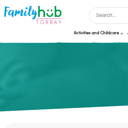
Activities and Childcare