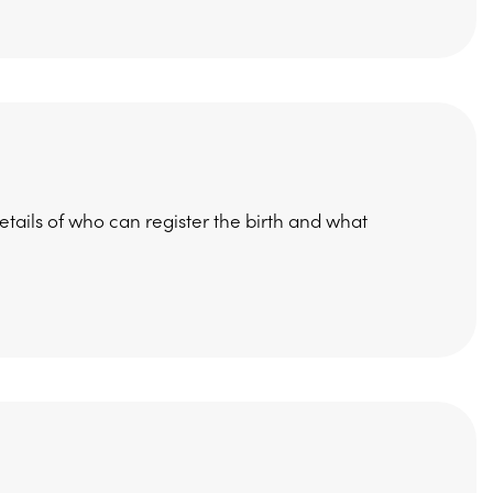
etails of who can register the birth and what