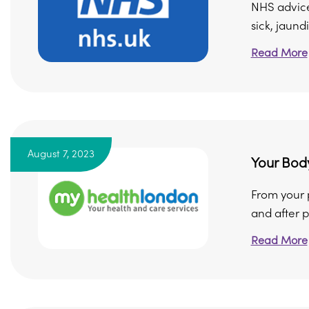
NHS advice
sick, jaundi
Read More
August 7, 2023
Your Body
From your p
and after p
Read More