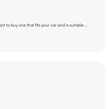
t to buy one that fits your car and is suitable ...