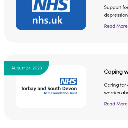
Support for
depression
Read More
August 24, 2023
Coping wi
Caring for
worries abo
Read More