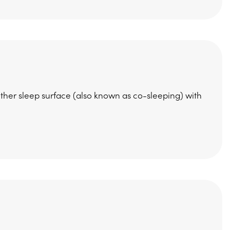
ther sleep surface (also known as co-sleeping) with