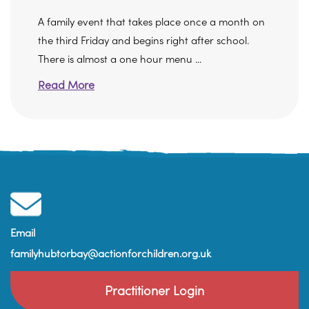
A family event that takes place once a month on
the third Friday and begins right after school.
There is almost a one hour menu ...
Read More
Email
familyhubtorbay@actionforchildren.org.uk
Practitioner Login