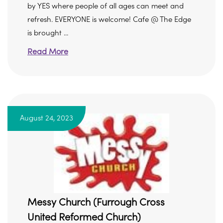
by YES where people of all ages can meet and
refresh. EVERYONE is welcome! Cafe @ The Edge
is brought ...
Read More
August 24, 2023
Messy Church (Furrough Cross
United Reformed Church)