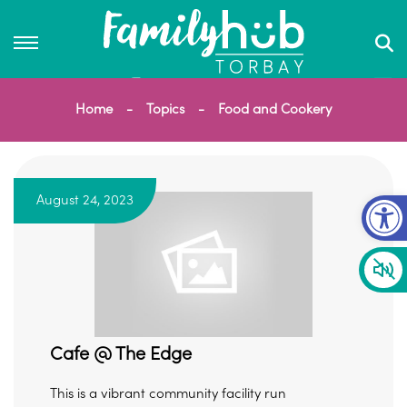
Home
Topics
Food and Cookery
Op
August 24, 2023
Cafe @ The Edge
This is a vibrant community facility run