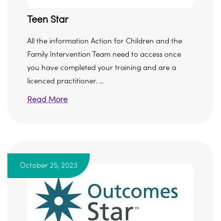
Teen Star
All the information Action for Children and the
Family Intervention Team need to access once
you have completed your training and are a
licenced practitioner. ...
Read More
October 25, 2023