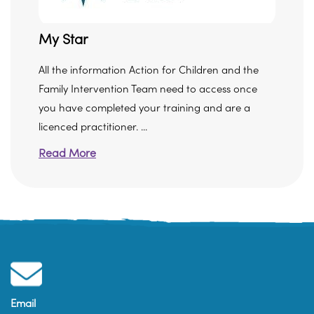
My Star
All the information Action for Children and the
Family Intervention Team need to access once
you have completed your training and are a
licenced practitioner. ...
Read More
Email