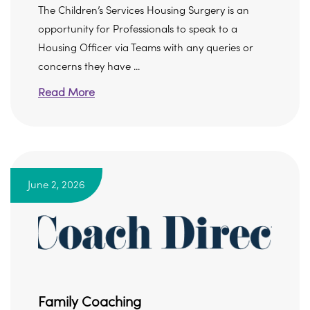
The Children’s Services Housing Surgery is an
opportunity for Professionals to speak to a
Housing Officer via Teams with any queries or
concerns they have ...
Read More
June 2, 2026
Family Coaching