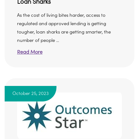
Loan Sharks
As the cost of living bites harder, access to
regulated and approved lending is getting
tougher, loan sharks are getting smarter, the
number of people ...
Read More
October 25, 2023