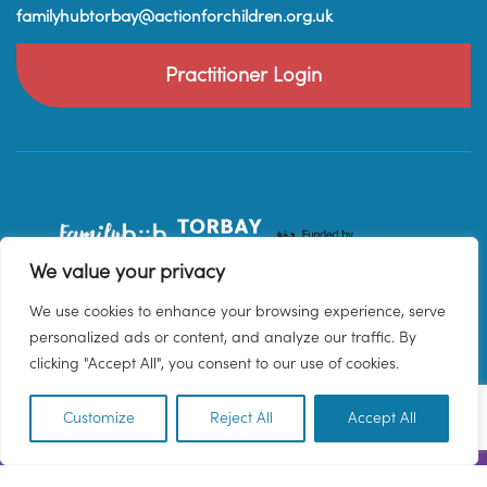
familyhubtorbay@actionforchildren.org.uk
Practitioner Login
We value your privacy
We use cookies to enhance your browsing experience, serve
personalized ads or content, and analyze our traffic. By
clicking "Accept All", you consent to our use of cookies.
Customize
Reject All
Accept All
EN
© 2026 Family Hub Torbay. All Rights Reserved.