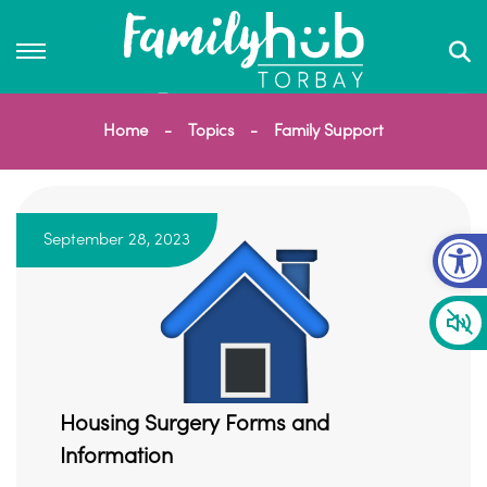
Home
Topics
Family Support
Op
September 28, 2023
Housing Surgery Forms and
Information