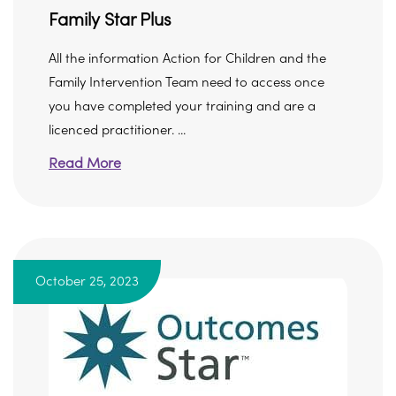
Family Star Plus
All the information Action for Children and the
Family Intervention Team need to access once
you have completed your training and are a
licenced practitioner. ...
Read More
October 25, 2023