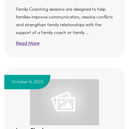
Family Coaching sessions are designed to help
families improve communication, resolve conflicts
and strengthen family relationships with the
support of a family coach or family ...
Read More
October 6, 2023