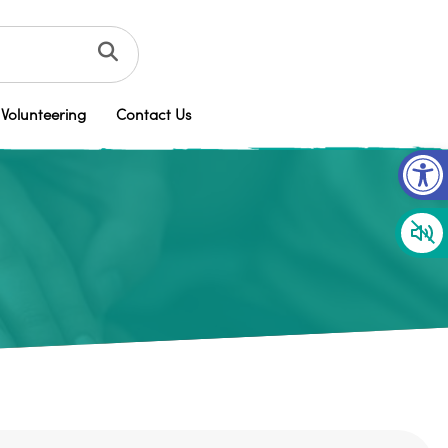
Volunteering
Contact Us
Op