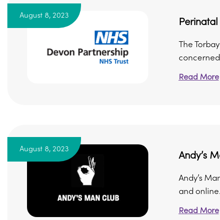
August 8, 2023
Perinata
The Torbay
concerned 
Read More
August 8, 2023
Andy’s M
Andy’s Man
and online.
Read More