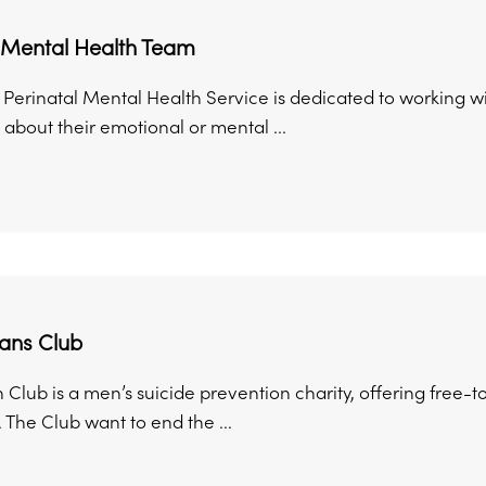
l Mental Health Team
 Perinatal Mental Health Service is dedicated to workin
about their emotional or mental ...
ans Club
 Club is a men’s suicide prevention charity, offering free-
 The Club want to end the ...