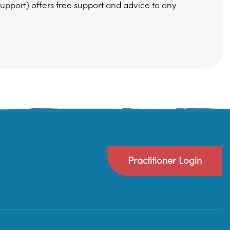
pport) offers free support and advice to any
Practitioner Login