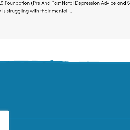
 Foundation (Pre And Post Natal Depression Advice and Su
is struggling with their mental ...