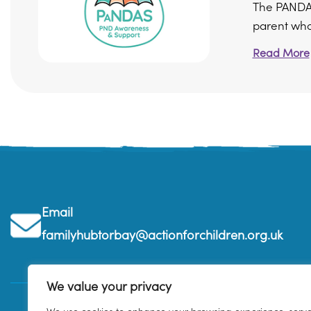
The PANDAS
parent who 
Read More
Email
familyhubtorbay@actionforchildren.org.uk
We value your privacy