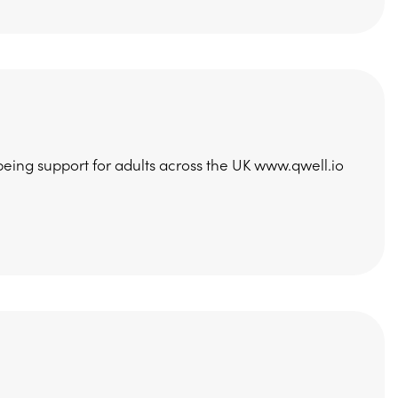
being support for adults across the UK www.qwell.io