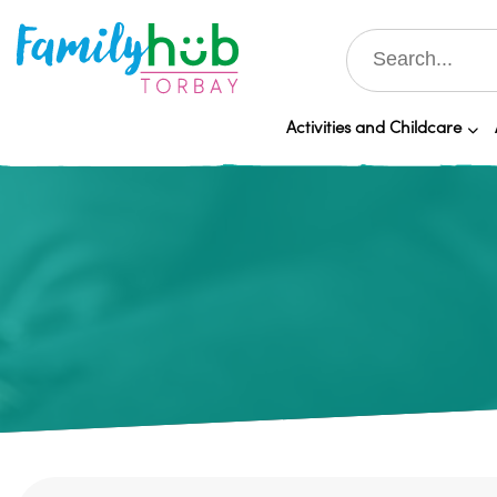
Activities and Childcare