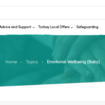
Advice and Support
Torbay Local Offers
Safeguarding
Home
Topics
Emotional Wellbeing (Baby)