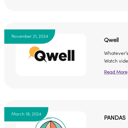
November 21, 2024
Qwell
Whatever’s 
Watch video
Read More
March 18, 2024
PANDAS