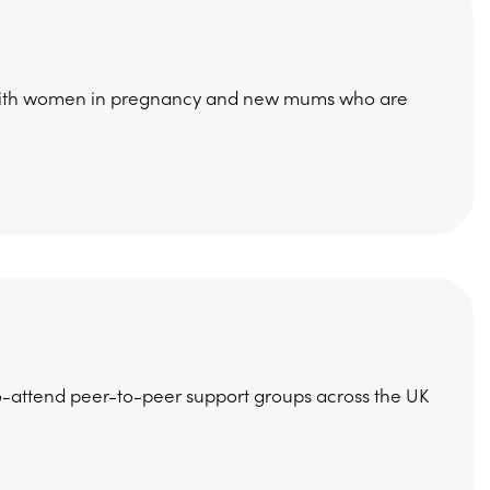
g with women in pregnancy and new mums who are
to-attend peer-to-peer support groups across the UK