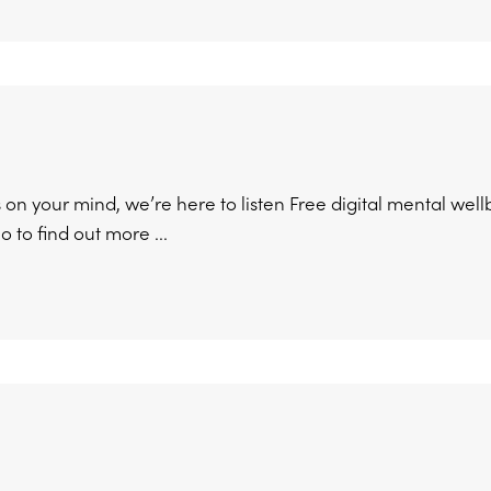
on your mind, we’re here to listen Free digital mental well
 to find out more ...