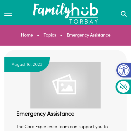
Home
Topics
Emergency Assistance
Op
August 16, 2023
Emergency Assistance
The Care Experience Team can support you to