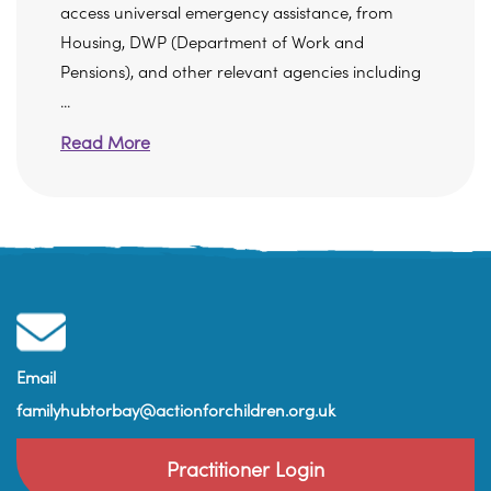
access universal emergency assistance, from
Housing, DWP (Department of Work and
Pensions), and other relevant agencies including
...
Read More
Email
familyhubtorbay@actionforchildren.org.uk
Practitioner Login