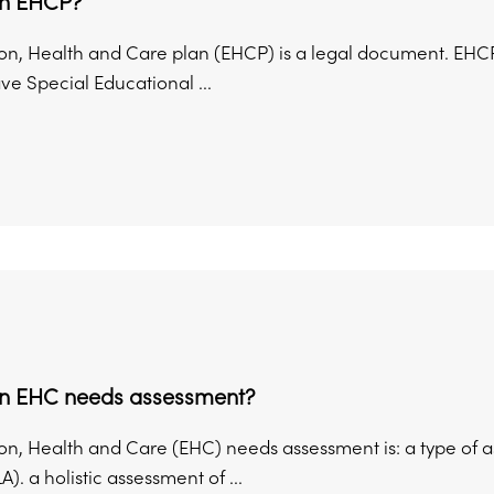
an EHCP?
on, Health and Care plan (EHCP) is a legal document. EHC
e Special Educational ...
an EHC needs assessment?
on, Health and Care (EHC) needs assessment is: a type of a
A). a holistic assessment of ...