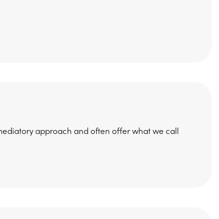
a mediatory approach and often offer what we call