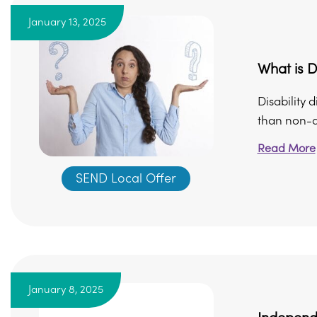
January 13, 2025
What is D
Disability 
than non-di
Read More
SEND Local Offer
January 8, 2025