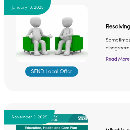
January 13, 2025
Resolving
Sometimes 
disagreemen
Read More
SEND Local Offer
November 3, 2025