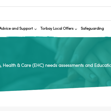
Advice and Support
Torbay Local Offers
Safeguarding
, Health & Care (EHC) needs assessments and Educatio