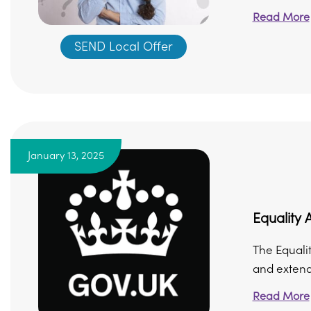
Read More
SEND Local Offer
January 13, 2025
Equality 
The Equalit
and extende
Read More