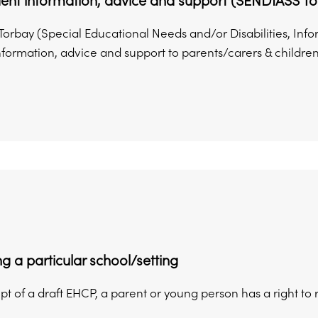
ent information, advice and support (SENDIASS To
orbay (Special Educational Needs and/or Disabilities, Inf
nformation, advice and support to parents/carers & children
g a particular school/setting
t of a draft EHCP, a parent or young person has a right to 