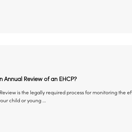
an Annual Review of an EHCP?
eview is the legally required process for monitoring the e
your child or young ...