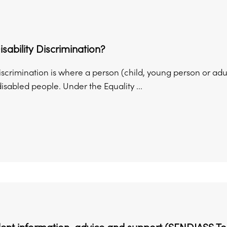
isability Discrimination?
discrimination is where a person (child, young person or adul
sabled people. Under the Equality ...