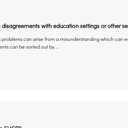
 disagreements with education settings or other se
problems can arise from a misunderstanding which can easil
ts can be sorted out by ...