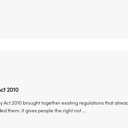
Act 2010
y Act 2010 brought together existing regulations that alread
d them. It gives people the right not ...