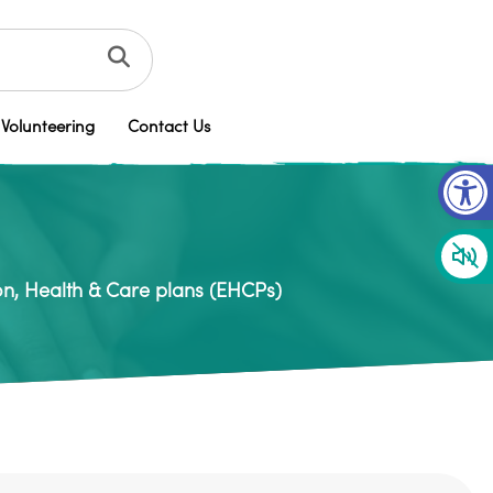
Volunteering
Contact Us
Op
n, Health & Care plans (EHCPs)