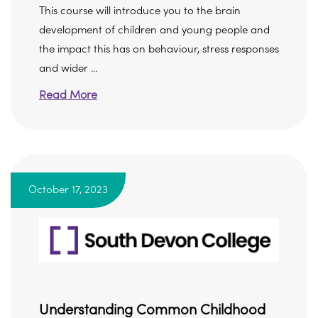
This course will introduce you to the brain
development of children and young people and
the impact this has on behaviour, stress responses
and wider ...
Read More
October 17, 2023
Understanding Common Childhood