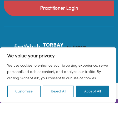
Practitioner Login
We value your privacy
We use cookies to enhance your browsing experience, serve
personalized ads or content, and analyze our traffic. By
clicking "Accept All", you consent to our use of cookies.
Customize
Reject All
Accept All
EN
© 2026 Family Hub Torbay. All Rights Reserved.
Privacy Policy
Terms & Conditions