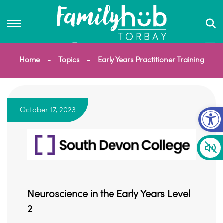
Home
Topics
Early Years Practitioner Training
Op
October 17, 2023
Neuroscience in the Early Years Level
2