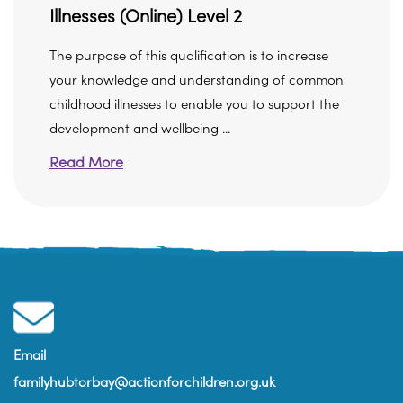
Illnesses (Online) Level 2
The purpose of this qualification is to increase
your knowledge and understanding of common
childhood illnesses to enable you to support the
development and wellbeing ...
Read More
Email
familyhubtorbay@actionforchildren.org.uk