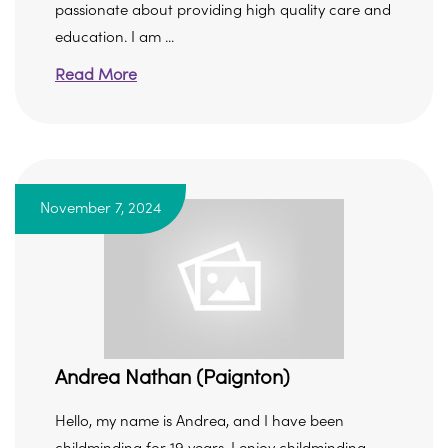
passionate about providing high quality care and
education. I am ...
Read More
November 7, 2024
Andrea Nathan (Paignton)
Hello, my name is Andrea, and I have been