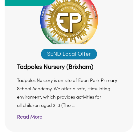
SEND Local Offer
Tadpoles Nursery (Brixham)
Tadpoles Nursery is on site of Eden Park Primary
School Academy. We offer a safe, stimulating
enviroment, which provides activities for
all children aged 2-3 (The ...
Read More