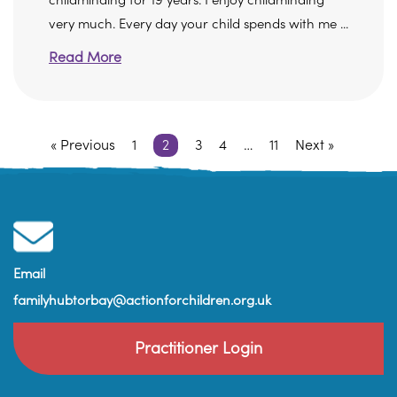
childminding for 19 years. I enjoy childminding
very much. Every day your child spends with me ...
Read More
« Previous
1
2
3
4
…
11
Next »
Email
familyhubtorbay@actionforchildren.org.uk
Practitioner Login