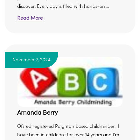
discover. Every day is filled with hands-on ...
Read More
November 7, 2024
Amanda Berry
Ofsted registered Paignton based childminder. I
have been in childcare for over 14 years and I’m