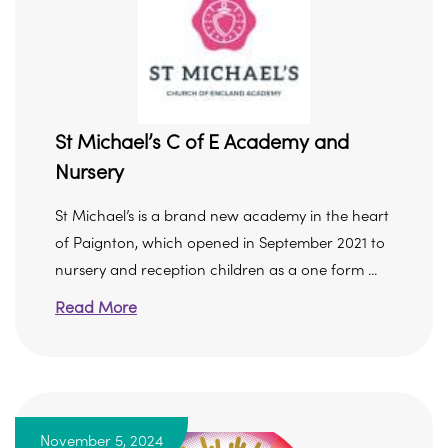
St Michael’s C of E Academy and
Nursery
St Michael’s is a brand new academy in the heart
of Paignton, which opened in September 2021 to
nursery and reception children as a one form ...
Read More
November 5, 2024