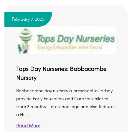
February 7, 2025
Tops Day Nurseries: Babbacombe
Nursery
Babbacombe day nursery & preschool in Torbay
provide Early Education and Care for children
from 3 months – preschool age and also features
a Hi ...
Read More