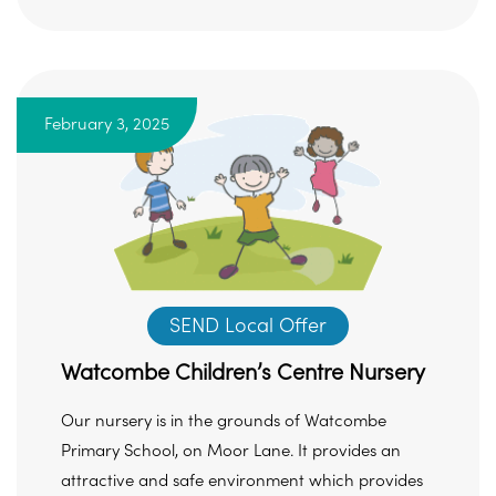
February 3, 2025
SEND Local Offer
Watcombe Children’s Centre Nursery
Our nursery is in the grounds of Watcombe
Primary School, on Moor Lane. It provides an
attractive and safe environment which provides