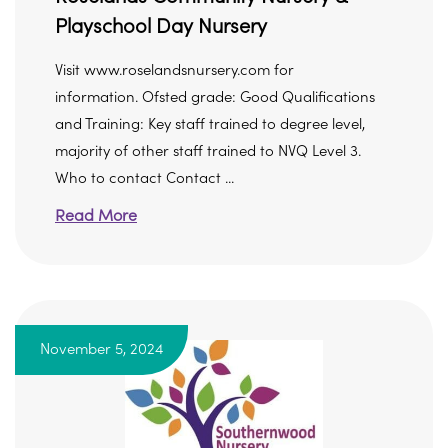
Playschool Day Nursery
Visit www.roselandsnursery.com for
information. Ofsted grade: Good Qualifications
and Training: Key staff trained to degree level,
majority of other staff trained to NVQ Level 3.
Who to contact Contact ...
Read More
November 5, 2024