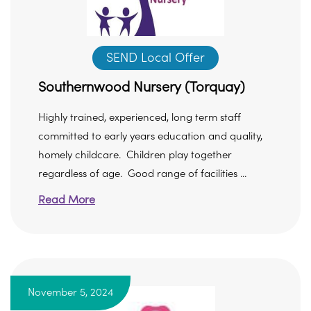
SEND Local Offer
Southernwood Nursery (Torquay)
Highly trained, experienced, long term staff
committed to early years education and quality,
homely childcare. Children play together
regardless of age. Good range of facilities ...
Read More
November 5, 2024