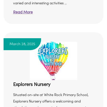
varied and interesting activities ...
Read More
March 28, 2025
Explorers Nursery
Situated on-site at White Rock Primary School,
Explorers Nursery offers a welcoming and