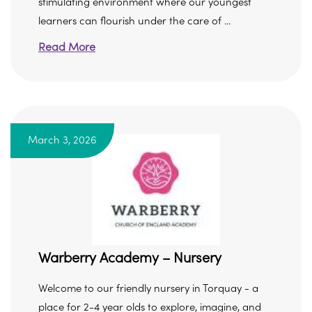
stimulating environment where our youngest
learners can flourish under the care of ...
Read More
March 3, 2026
Warberry Academy – Nursery
Welcome to our friendly nursery in Torquay - a
place for 2-4 year olds to explore, imagine, and