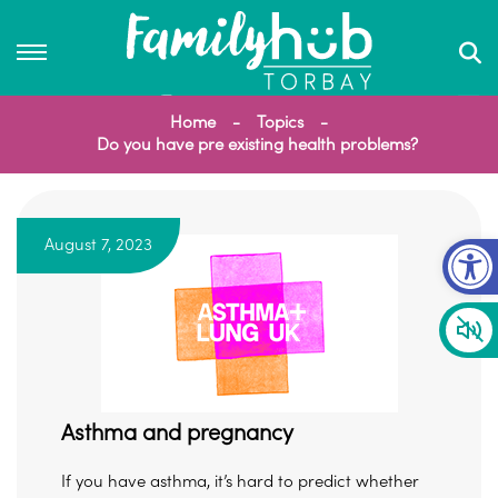
Home
Topics
Do you have pre existing health problems?
Op
August 7, 2023
Asthma and pregnancy
If you have asthma, it’s hard to predict whether