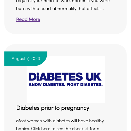
requires your heart to work harder. If you were
born with a heart abnormality that affects ...
Read More
August 7, 2023
Diabetes prior to pregnancy
Most women with diabetes will have healthy
babies. Click here to see the checklist for a