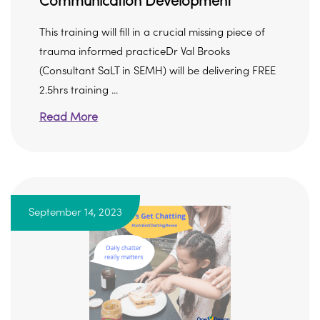
Communication Development
This training will fill in a crucial missing piece of
trauma informed practiceDr Val Brooks
(Consultant SaLT in SEMH) will be delivering FREE
2.5hrs training ...
Read More
September 14, 2023