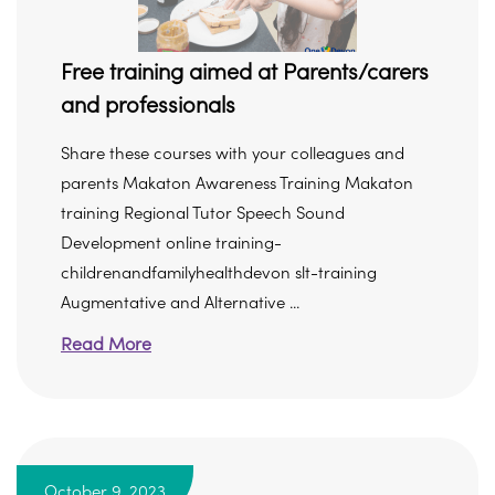
Free training aimed at Parents/carers
and professionals
Share these courses with your colleagues and
parents Makaton Awareness Training Makaton
training Regional Tutor Speech Sound
Development online training-
childrenandfamilyhealthdevon slt-training
Augmentative and Alternative ...
Read More
October 9, 2023