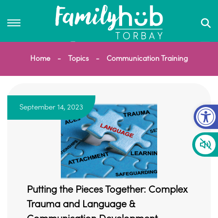
Home
Topics
Communication Training
Op
September 14, 2023
Putting the Pieces Together: Complex
Trauma and Language &