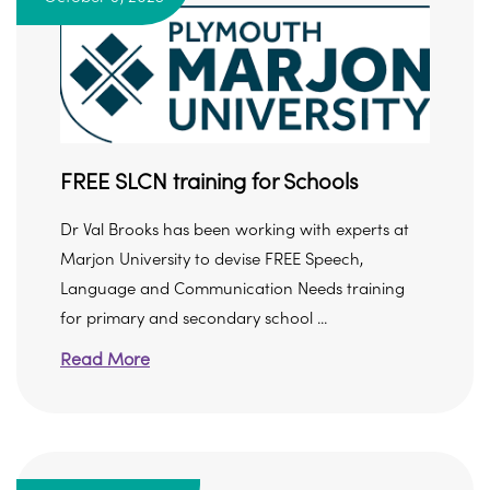
FREE SLCN training for Schools
Dr Val Brooks has been working with experts at
Marjon University to devise FREE Speech,
Language and Communication Needs training
for primary and secondary school ...
Read More