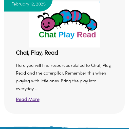
February 12, 2025
Chat, Play, Read
Here you will find resources related to Chat, Play,
Read and the caterpillar. Remember this when
playing with little ones. Bring the play into
everyday ...
Read More