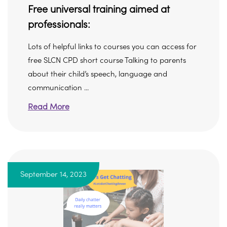
Free universal training aimed at
professionals:
Lots of helpful links to courses you can access for
free SLCN CPD short course Talking to parents
about their child’s speech, language and
communication ...
Read More
September 14, 2023