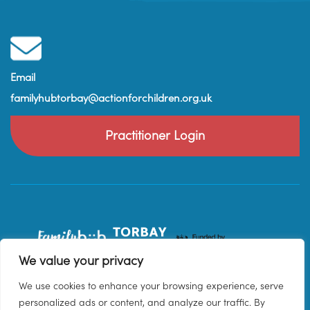
Email
familyhubtorbay@actionforchildren.org.uk
Practitioner Login
We value your privacy
We use cookies to enhance your browsing experience, serve
personalized ads or content, and analyze our traffic. By