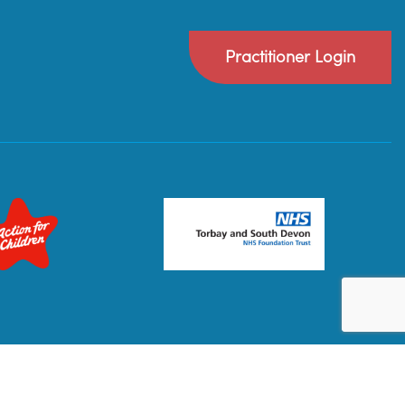
Practitioner Login