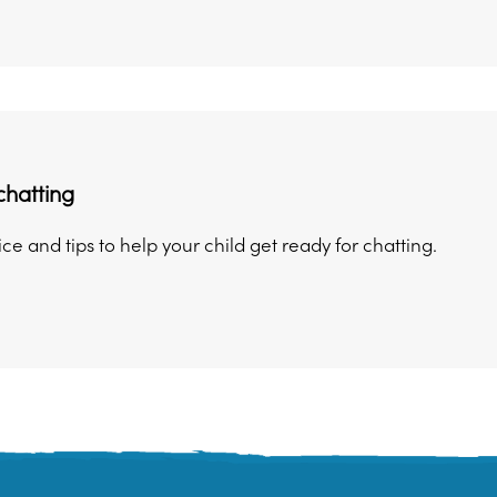
chatting
ice and tips to help your child get ready for chatting.