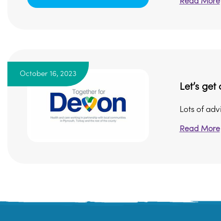
Read More
October 16, 2023
Let’s get 
Lots of adv
Read More