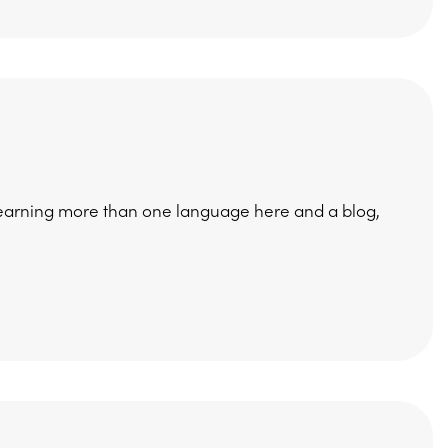
earning more than one language here and a blog,