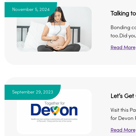
November 5, 2024
Talking t
Bonding ca
too.Did you
Read More
September 29, 2023
Let’s Get
Visit this 
for Devon 
Read More