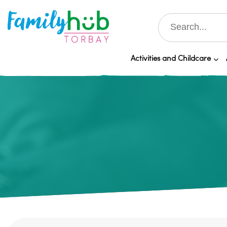
Activities and Childcare