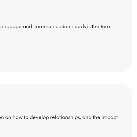
h, language and communication needs is the term
on on how to develop relationships, and the impact