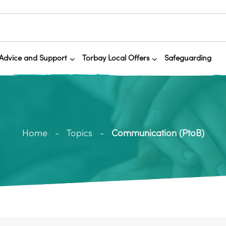
Advice and Support
Torbay Local Offers
Safeguarding
Home
Topics
Communication (PtoB)