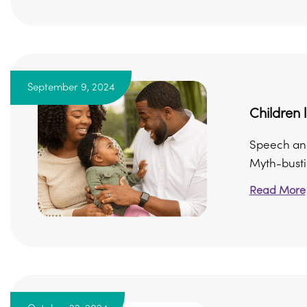
September 9, 2024
Children
Speech and
Myth-bustin
Read More