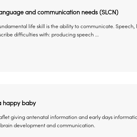
language and communication needs (SLCN)
undamental life skill is the ability to communicate. Speec
cribe difficulties with: producing speech ...
 a happy baby
flet giving antenatal information and early days informati
n brain development and communication.