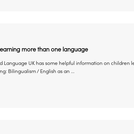
 learning more than one language
 Language UK has some helpful information on children l
g: Bilingualism / English as an ...