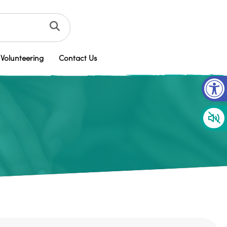
Volunteering
Contact Us
Op