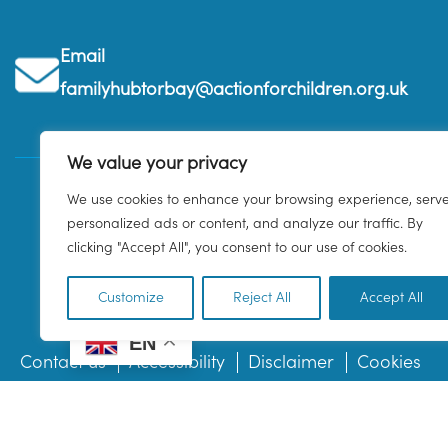
Email
familyhubtorbay@actionforchildren.org.uk
We value your privacy
We use cookies to enhance your browsing experience, serv
personalized ads or content, and analyze our traffic. By
clicking "Accept All", you consent to our use of cookies.
Customize
Reject All
Accept All
EN
Contact us
Accessibility
Disclaimer
Cookies