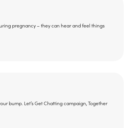
during pregnancy – they can hear and feel things
o your bump. Let’s Get Chatting campaign, Together