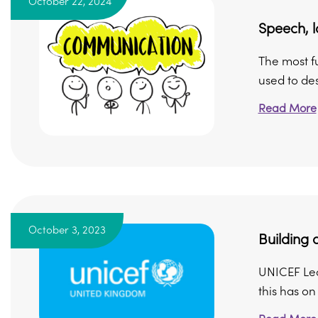
October 22, 2024
Speech, 
The most f
used to des
Read More
October 3, 2023
Building
UNICEF Lea
this has o