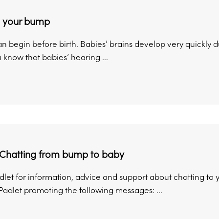
o your bump
n begin before birth. Babies’ brains develop very quickly 
 know that babies’ hearing ...
 Chatting from bump to baby
Padlet for information, advice and support about chatting t
Padlet promoting the following messages: ...