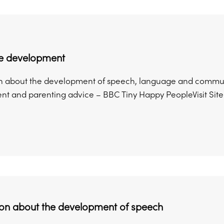
e development
n about the development of speech, language and communi
t and parenting advice – BBC Tiny Happy PeopleVisit Site 
ion about the development of speech