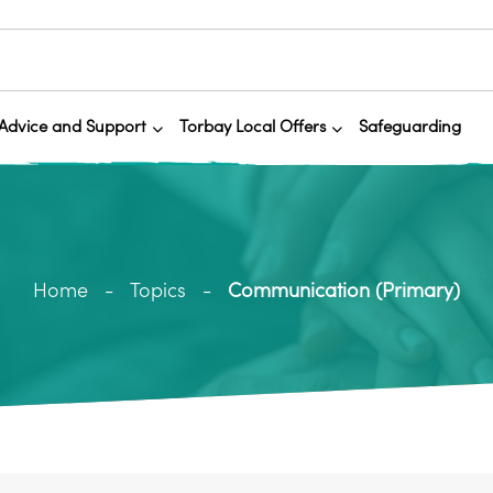
Advice and Support
Torbay Local Offers
Safeguarding
Home
Topics
Communication (Primary)