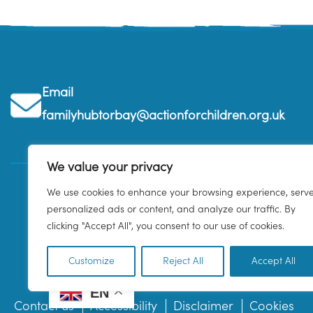
Email
familyhubtorbay@actionforchildren.org.uk
We value your privacy
We use cookies to enhance your browsing experience, serv
personalized ads or content, and analyze our traffic. By
clicking "Accept All", you consent to our use of cookies.
Customize
Reject All
Accept All
EN
Contact us
Accessibility
Disclaimer
Cookies