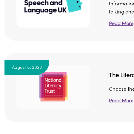
Informatio
talking and
Read More
August 8, 2023
The Liter
Choose the 
Read More