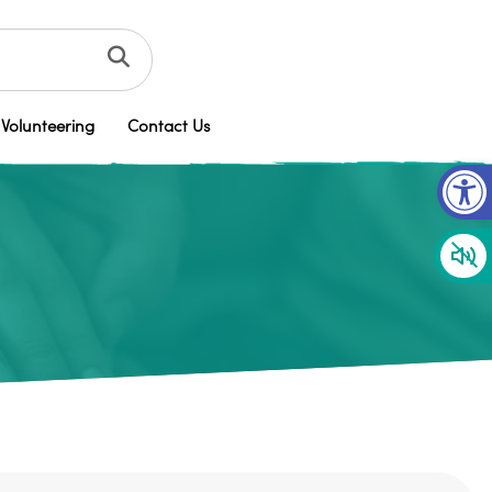
Volunteering
Contact Us
Op