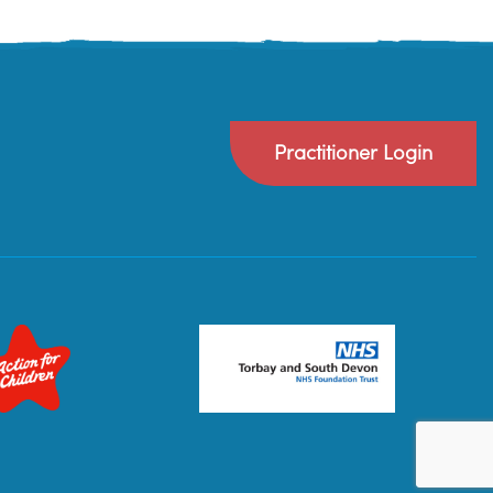
Practitioner Login