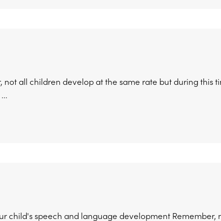
ot all children develop at the same rate but during this ti
...
ur child's speech and language development Remember, not