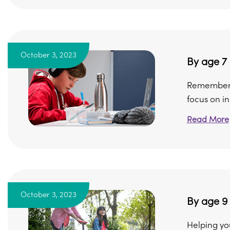
October 3, 2023
By age 7
Remember, n
focus on in 
Read More
October 3, 2023
By age 9
Helping yo