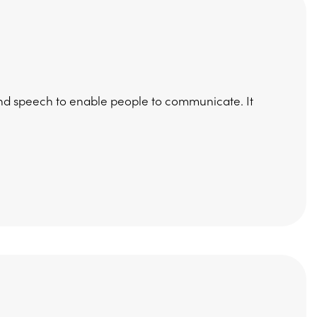
nd speech to enable people to communicate. It