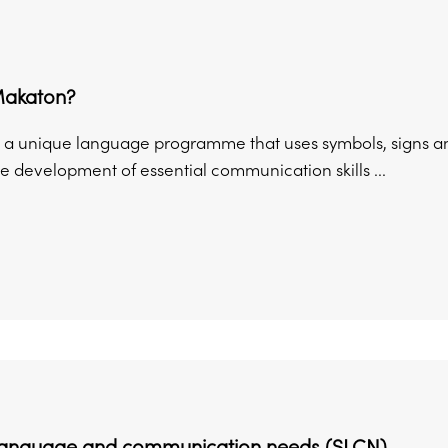
Makaton?
 a unique language programme that uses symbols, signs a
e development of essential communication skills ...
language and communication needs (SLCN)