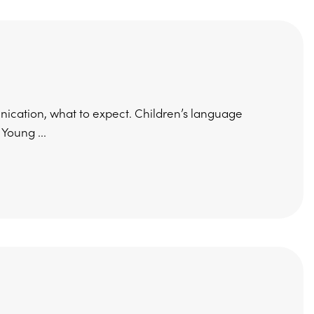
cation, what to expect. Children’s language
Young ...