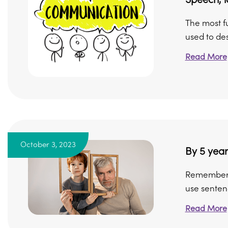
The most f
used to des
Read More
October 3, 2023
By 5 year
Remember, n
use sentenc
Read More