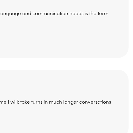
h, language and communication needs is the term
me I will: take turns in much longer conversations