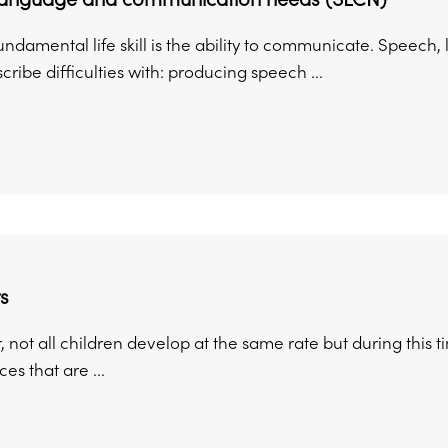
undamental life skill is the ability to communicate. Speec
cribe difficulties with: producing speech ...
s
ot all children develop at the same rate but during this ti
es that are ...