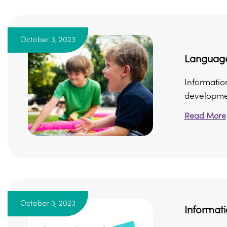
October 3, 2023
Languag
Informatio
developmen
Read More
October 3, 2023
Informat