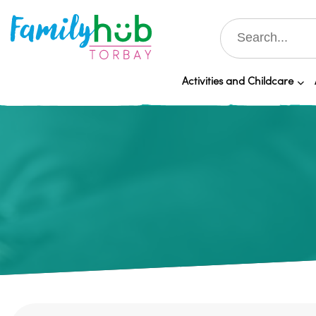
Activities and Childcare