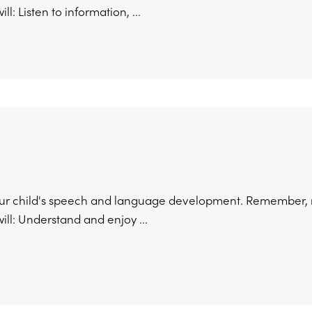
ill: Listen to information, ...
ur child's speech and language development. Remember, no
 will: Understand and enjoy ...