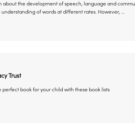
n about the development of speech, language and communi
 understanding of words at different rates. However, ...
acy Trust
perfect book for your child with these book lists