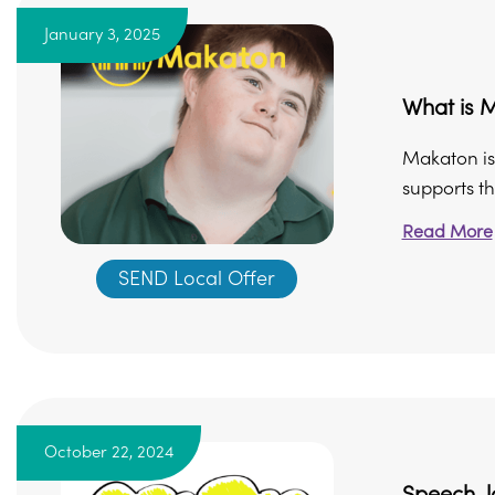
January 3, 2025
What is 
Makaton is
supports th
Read More
SEND Local Offer
October 22, 2024
Speech, 