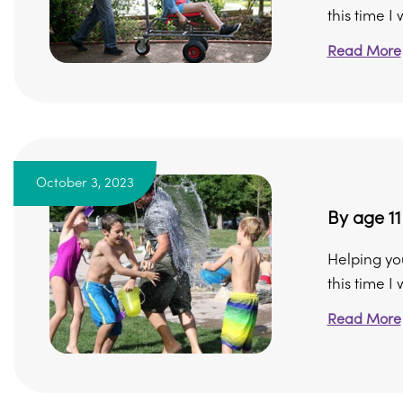
this time I w
Read More
October 3, 2023
By age 11
Helping yo
this time I
Read More