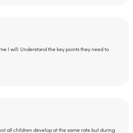
me I will: Understand the key points they need to
 all children develop at the same rate but during