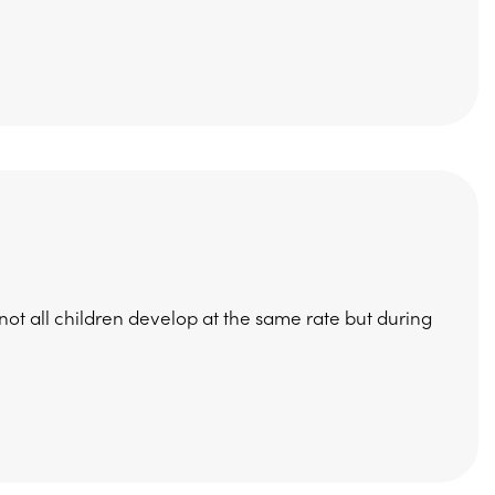
t all children develop at the same rate but during