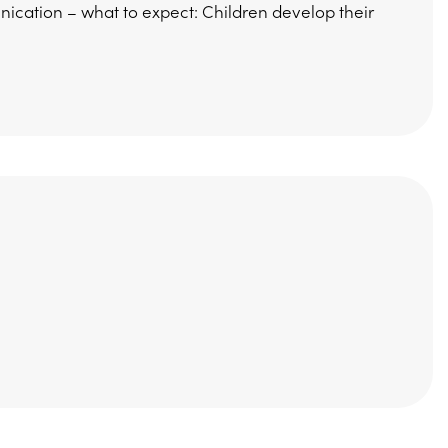
cation – what to expect: Children develop their