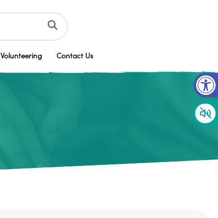
Volunteering
Contact Us
Op