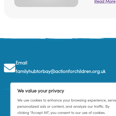
Read More
Email
familyhubtorbay@actionforchildren.org.uk
We value your privacy
We use cookies to enhance your browsing experience, serv
personalized ads or content, and analyze our traffic. By
clicking "Accept All", you consent to our use of cookies.