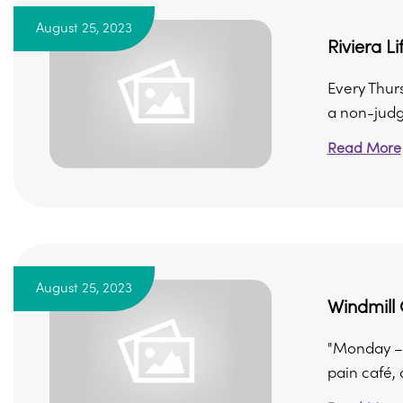
August 25, 2023
Riviera L
Every Thur
a non-judg
Read More
August 25, 2023
Windmill 
"Monday – 
pain café, 