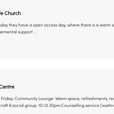
ife Church
sday they have a open access day, where there is a warm s
emental support ...
Centre
Friday: Community Lounge: Warm space, refreshments, rea
craft & social group. 10-12.30pm.Counselling service (waiting