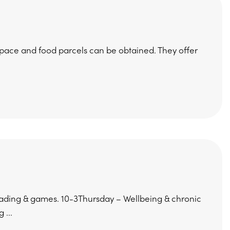
pace and food parcels can be obtained. They offer
ding & games. 10-3Thursday – Wellbeing & chronic
 ...