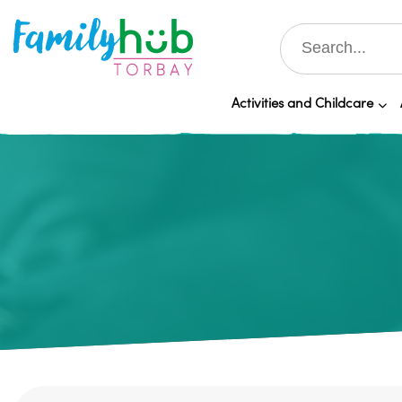
Activities and Childcare