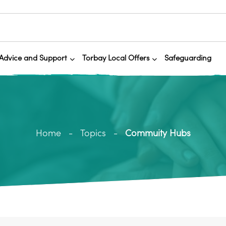
Advice and Support
Torbay Local Offers
Safeguarding
Home
Topics
Commuity Hubs