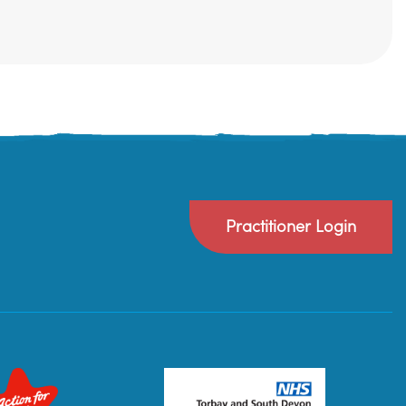
Practitioner Login