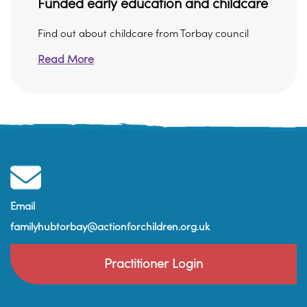
Funded early education and childcare
Find out about childcare from Torbay council
Read More
Email
familyhubtorbay@actionforchildren.org.uk
Practitioner Login