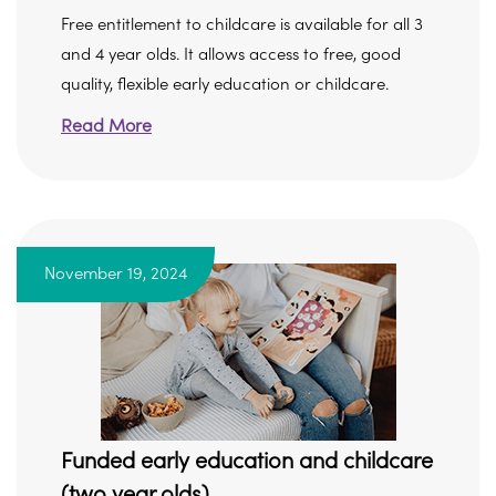
Free entitlement to childcare is available for all 3
and 4 year olds. It allows access to free, good
quality, flexible early education or childcare.
Read More
November 19, 2024
Funded early education and childcare
(two year olds)