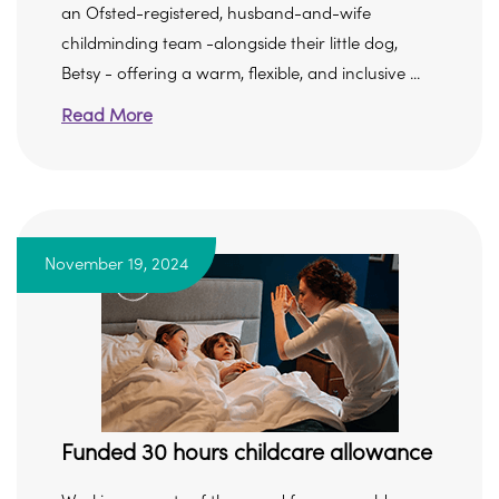
an Ofsted-registered, husband-and-wife
childminding team -alongside their little dog,
Betsy - offering a warm, flexible, and inclusive ...
Read More
November 19, 2024
Funded 30 hours childcare allowance