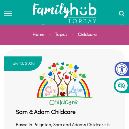
Home
Topics
Childcare
Op
July 13, 2026
Sam & Adam Childcare
Based in Paignton, Sam and Adam’s Childcare is