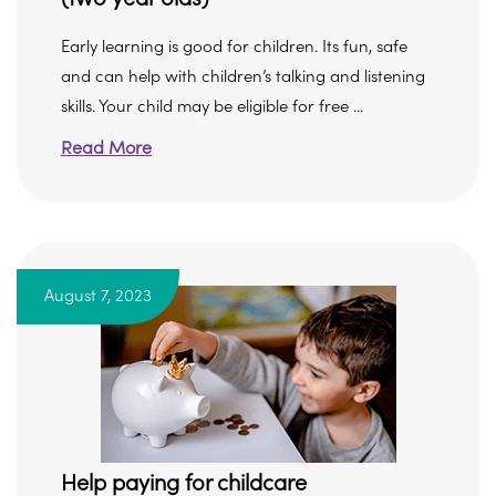
Early learning is good for children. Its fun, safe
and can help with children’s talking and listening
skills. Your child may be eligible for free ...
Read More
August 7, 2023
Help paying for childcare