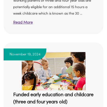
Working parents of three and four year olds are
potentially eligible for an additional 15 hours a
week childcare which is known as the 30 ...
Read More
November 19, 2024
Funded early education and childcare
(three and four years old)