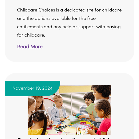
Childcare Choices is a dedicated site for childcare
and the options available for the free
entitlements and any help or support with paying
for childcare.
Read More
November 19, 2024