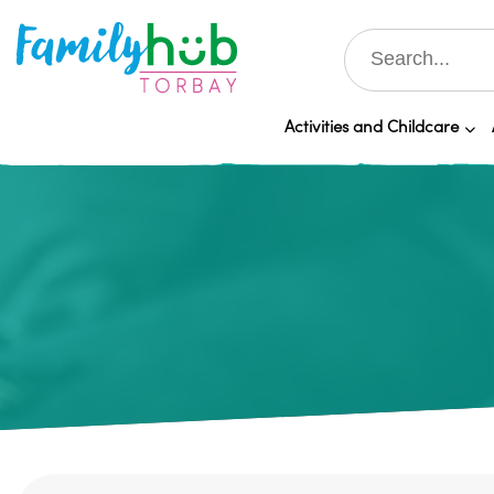
Activities and Childcare