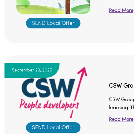
Read More
SEND Local Offer
September 23, 2025
CSW Grou
CSW Group 
learning. T
Read More
SEND Local Offer