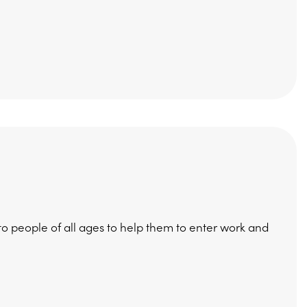
 people of all ages to help them to enter work and