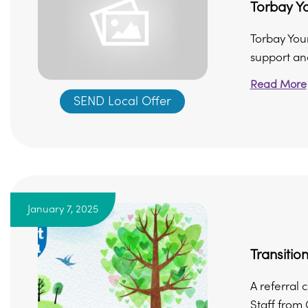
Torbay Y
Torbay You
support and
Read More
SEND Local Offer
January 7, 2025
Transitio
A referral 
Staff from 