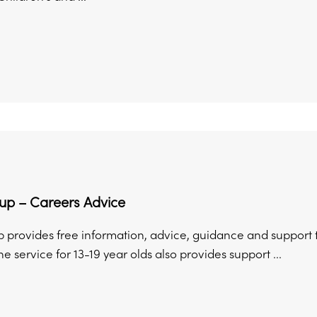
p – Careers Advice
provides free information, advice, guidance and support to
he service for 13-19 year olds also provides support ...