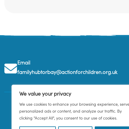
Email
familyhubtorbay@actionforchildren.org.uk
We value your privacy
We use cookies to enhance your browsing experience, serv
personalized ads or content, and analyze our traffic. By
clicking "Accept All", you consent to our use of cookies.