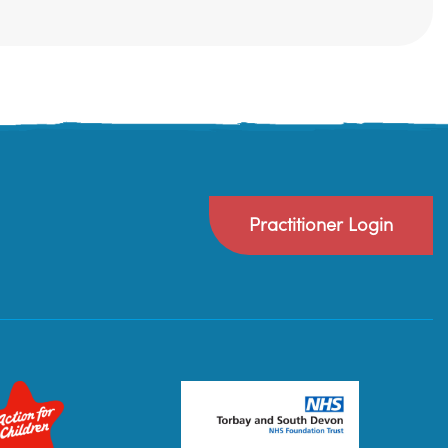
Practitioner Login