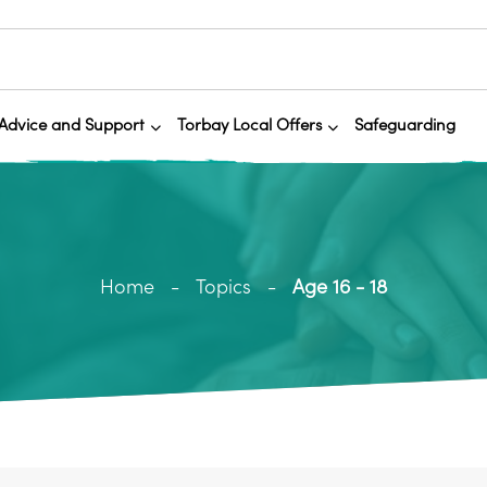
Advice and Support
Torbay Local Offers
Safeguarding
Home
Topics
Age 16 - 18