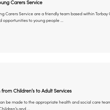
oung Carers Service
ng Carers Service are a friendly team based within Torbay C
 opportunities to young people ...
n from Children’s to Adult Services
can be made to the appropriate health and social care team
Children’s and ...