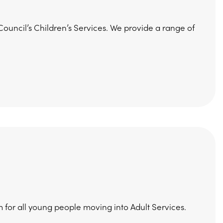
ouncil’s Children’s Services. We provide a range of
 for all young people moving into Adult Services.