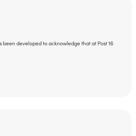
has been developed to acknowledge that at Post 16