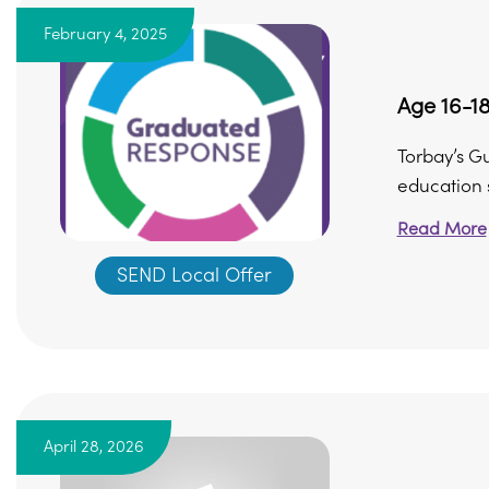
February 4, 2025
Age 16-18
Torbay’s G
education s
Read More
SEND Local Offer
April 28, 2026