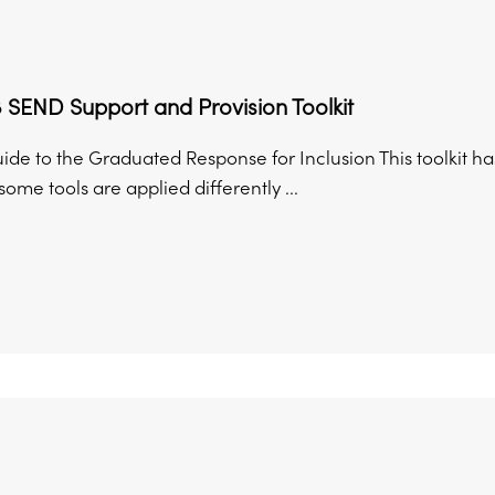
 SEND Support and Provision Toolkit
uide to the Graduated Response for Inclusion This toolkit 
ome tools are applied differently ...