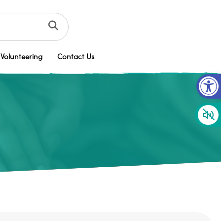
Volunteering
Contact Us
Op