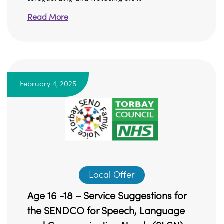
Read More
February 4, 2025
Local Offer
Age 16 -18 – Service Suggestions for
the SENDCO for Speech, Language