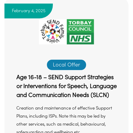
February 4, 2025
Local Offer
Age 16-18 – SEND Support Strategies
or Interventions for Speech, Language
and Communication Needs (SLCN)
Creation and maintenance of effective Support
Plans, including ISPs. Note this may be led by
other services, such as medical, behavioural,
safeguarding and wellbeing etc ...