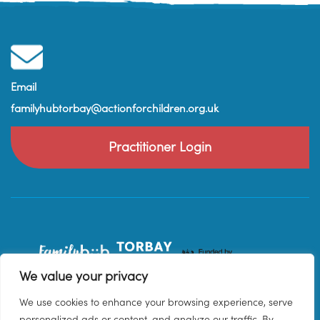
Email
familyhubtorbay@actionforchildren.org.uk
Practitioner Login
We value your privacy
We use cookies to enhance your browsing experience, serve