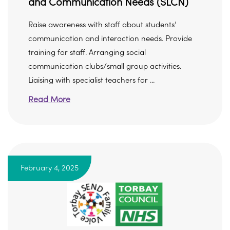
and Communication Needs (SLCN)
Raise awareness with staff about students’
communication and interaction needs. Provide
training for staff. Arranging social
communication clubs/small group activities.
Liaising with specialist teachers for ...
Read More
February 4, 2025