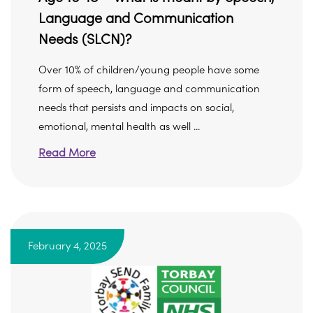
Language and Communication
Needs (SLCN)?
Over 10% of children/young people have some
form of speech, language and communication
needs that persists and impacts on social,
emotional, mental health as well ...
Read More
February 4, 2025