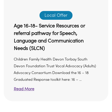
Local Offer
Age 16-18- Service Resources or
referral pathway for Speech,
Language and Communication
Needs (SLCN)
Children Family Health Devon Torbay South
Devon Foundation Trust Vocal Advocacy (Adults)
Advocacy Consortium Download the 16 – 18
Graduated Response toolkit here: 16 – ...
Read More