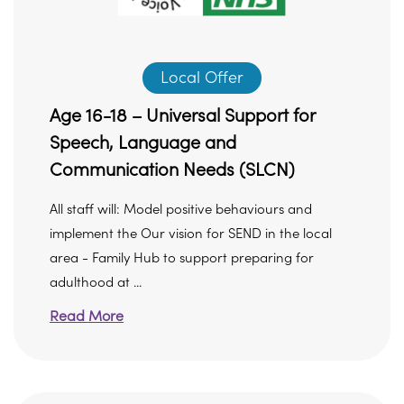
Local Offer
Age 16-18 – Universal Support for
Speech, Language and
Communication Needs (SLCN)
All staff will: Model positive behaviours and
implement the Our vision for SEND in the local
area - Family Hub to support preparing for
adulthood at ...
Read More