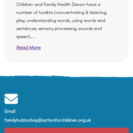
Children and Family Health Devon have a
number of toolkits (concentrating & listening,
play, understanding words, using words and
sentences, sensory processing, sounds and
speech, ...
Read More
Email
familyhubtorbay@actionforchildren.org.uk