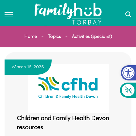
Home
Topics
Activities (specialist)
Op
March 16, 2026
Children and Family Health Devon
resources