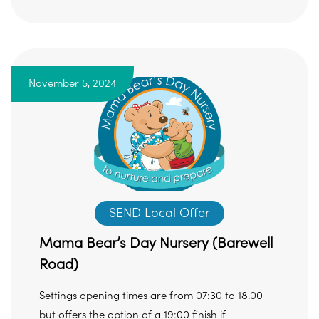
November 5, 2024
SEND Local Offer
Mama Bear’s Day Nursery (Barewell
Road)
Settings opening times are from 07:30 to 18.00
but offers the option of a 19:00 finish if