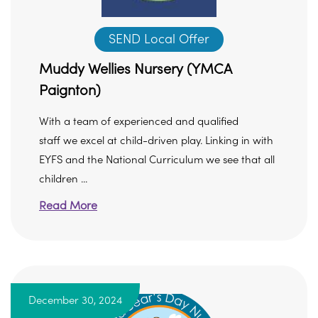
SEND Local Offer
Muddy Wellies Nursery (YMCA
Paignton)
With a team of experienced and qualified
staff we excel at child-driven play. Linking in with
EYFS and the National Curriculum we see that all
children ...
Read More
December 30, 2024