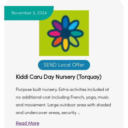
November 5, 2024
SEND Local Offer
Kiddi Caru Day Nursery (Torquay)
Purpose built nursery. Extra activities included at
no additional cost including French, yoga, music
and movement. Large outdoor area with shaded
and undercover areas, security ...
Read More