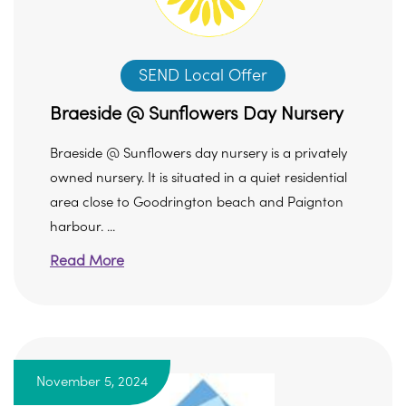
SEND Local Offer
Braeside @ Sunflowers Day Nursery
Braeside @ Sunflowers day nursery is a privately
owned nursery. It is situated in a quiet residential
area close to Goodrington beach and Paignton
harbour. ...
Read More
November 5, 2024