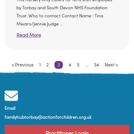
by Torbay and South Devon NHS Foundation
Trust. Who to contact Contact Name : Tina
Mwaro/Jennie Judge ...
Read More
« Previous
1
2
3
4
5
…
34
Next »
Email
familyhubtorbay@actionforchildren.org.uk
Practitioner Login