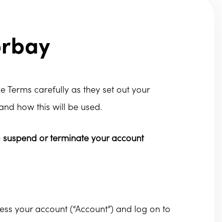
orbay
e Terms carefully as they set out your
and how this will be used.
o suspend or terminate your account
ess your account (“Account”) and log on to