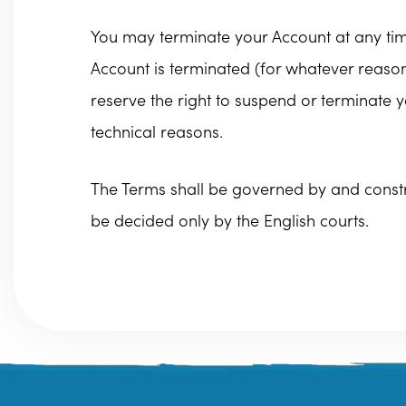
You may terminate your Account at any time
Account is terminated (for whatever reason)
reserve the right to suspend or terminate y
technical reasons.
The Terms shall be governed by and constru
be decided only by the English courts.