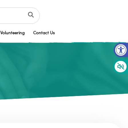
Volunteering
Contact Us
Op