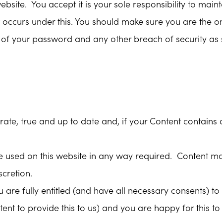
ebsite. You accept it is your sole responsibility to main
hat occurs under this. You should make sure you are the
e of your password and any other breach of security as
urate, true and up to date and, if your Content contain
e used on this website in any way required. Content ma
cretion.
ou are fully entitled (and have all necessary consents) 
nt to provide this to us) and you are happy for this to 