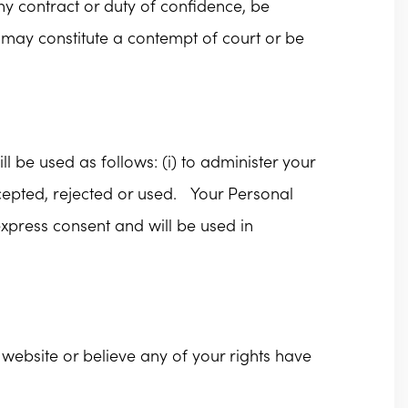
any contract or duty of confidence, be
 may constitute a contempt of court or be
l be used as follows: (i) to administer your
cepted, rejected or used. Your Personal
express consent and will be used in
website or believe any of your rights have