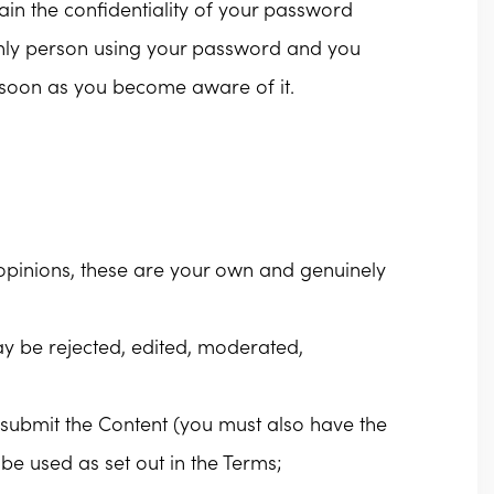
tain the confidentiality of your password
 only person using your password and you
 soon as you become aware of it.
s opinions, these are your own and genuinely
y be rejected, edited, moderated,
to submit the Content (you must also have the
be used as set out in the Terms;