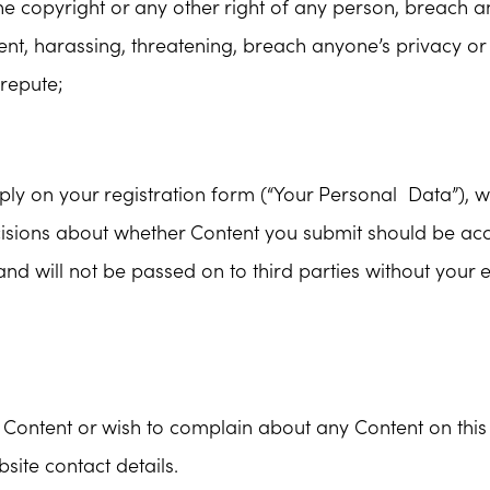
 the copyright or any other right of any person, breach 
nt, harassing, threatening, breach anyone’s privacy or
srepute;
y on your registration form (“Your Personal Data”), wil
ecisions about whether Content you submit should be ac
 and will not be passed on to third parties without your 
Content or wish to complain about any Content on this 
site contact details.