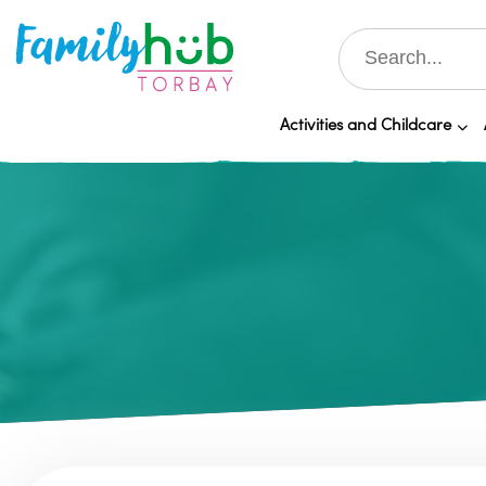
Activities and Childcare