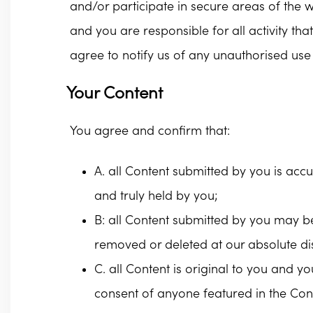
and/or participate in secure areas of the w
and you are responsible for all activity t
agree to notify us of any unauthorised us
Your Content
You agree and confirm that:
A. all Content submitted by you is acc
and truly held by you;
B: all Content submitted by you may b
removed or deleted at our absolute dis
C. all Content is original to you and y
consent of anyone featured in the Conte