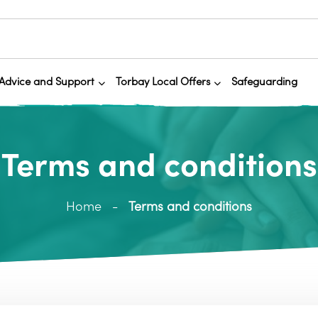
Advice and Support
Torbay Local Offers
Safeguarding
Terms and conditions
Home
Terms and conditions