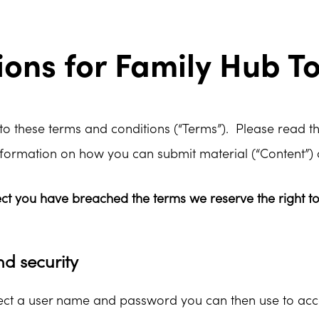
ons for Family Hub T
 to these terms and conditions (“Terms”). Please read th
nformation on how you can submit material (“Content”) 
ect you have breached the terms we reserve the right t
nd security
elect a user name and password you can then use to acc