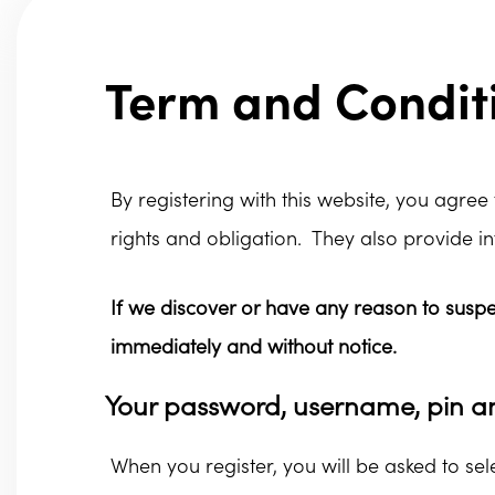
Term and Conditi
By registering with this website, you agree
rights and obligation. They also provide i
If we discover or have any reason to susp
immediately and without notice.
Your password, username, pin a
When you register, you will be asked to s