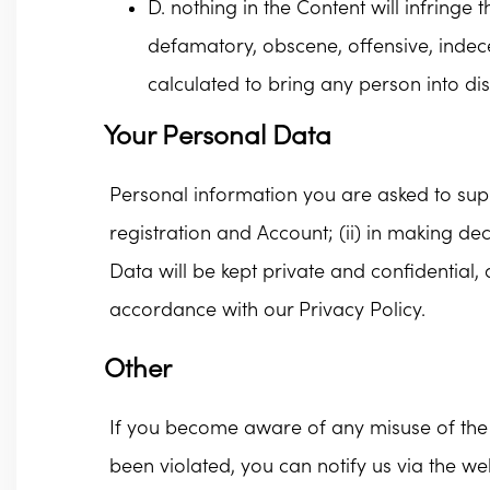
D. nothing in the Content will infringe
defamatory, obscene, offensive, indece
calculated to bring any person into di
Your Personal Data
Personal information you are asked to suppl
registration and Account; (ii) in making d
Data will be kept private and confidential,
accordance with our Privacy Policy.
Other
If you become aware of any misuse of the 
been violated, you can notify us via the web