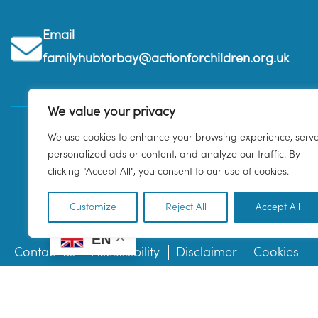
Email
familyhubtorbay@actionforchildren.org.uk
We value your privacy
We use cookies to enhance your browsing experience, serv
personalized ads or content, and analyze our traffic. By
clicking "Accept All", you consent to our use of cookies.
Customize
Reject All
Accept All
EN
Contact us
Accessibility
Disclaimer
Cookies