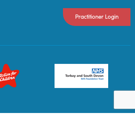
Practitioner Login