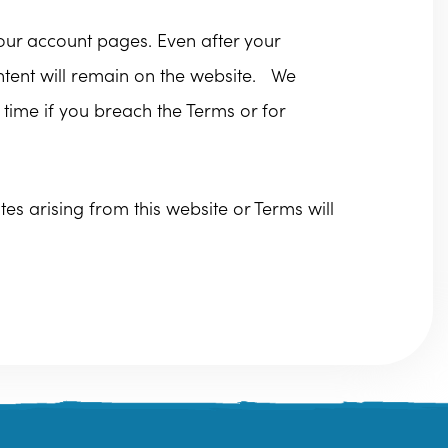
your account pages. Even after your
ontent will remain on the website. We
 time if you breach the Terms or for
s arising from this website or Terms will