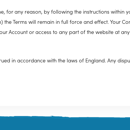
, for any reason, by following the instructions within 
 the Terms will remain in full force and effect. Your C
our Account or access to any part of the website at any
ed in accordance with the laws of England. Any dispute