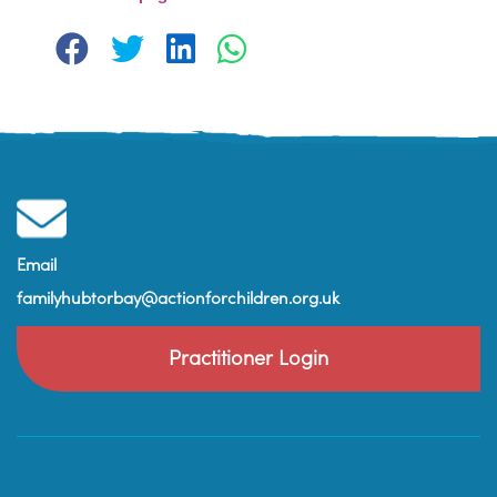
Email
familyhubtorbay@actionforchildren.org.uk
Practitioner Login