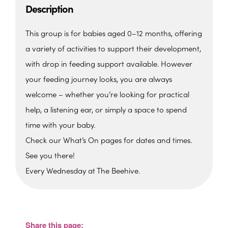
Description
This group is for babies aged 0–12 months, offering
a variety of activities to support their development,
with drop in feeding support available. However
your feeding journey looks, you are always
welcome – whether you’re looking for practical
help, a listening ear, or simply a space to spend
time with your baby.
Check our What’s On pages for dates and times.
See you there!
Every Wednesday at The Beehive.
The Beehive Family Hub,
Bishops Place, Paignton
The Beehive Family Hub, Bishops Place -
Paignton
Share this page:
View Events