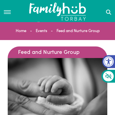
Home
Events
Feed and Nurture Group
Feed and Nurture Group
Op