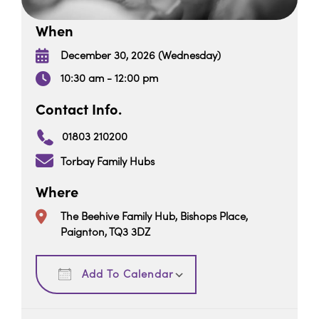
When
December 30, 2026 (Wednesday)
10:30 am - 12:00 pm
Contact Info.
01803 210200
Torbay Family Hubs
Where
The Beehive Family Hub, Bishops Place,
Paignton, TQ3 3DZ
Download ICS
Google Calendar
Add To Calendar