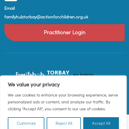
Email
familyhubtorbay@actionforchildren.org.uk
Practitioner Login
We value your privacy
We use cookies to enhance your browsing experience, serve
personalized ads or content, and analyze our traffic. By
clicking "Accept All", you consent to our use of cookies.
Customize
Reject All
Accept All
EN