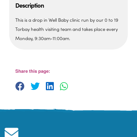
Description
This is a drop in Well Baby clinic run by our 0 to 19
Torbay health visiting team and takes place every
Monday, 9:30am-11:00am.
St. Edmunds Family Hub
St. Edmunds Family Hub, Victoria Park Rd -
Torquay
Share this page:
View Events