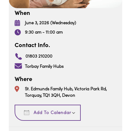
When
June 3, 2026 (Wednesday)
9:30 am - 11:00 am
Contact Info.
01803 210200
Torbay Family Hubs
Where
St. Edmunds Family Hub, Victoria Park Rd,
Torquay, TQ1 3QH, Devon
Download ICS
Google Calendar
Add To Calendar