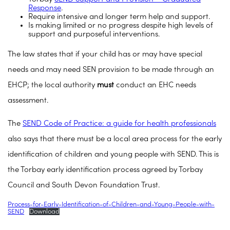
Response
.
Require intensive and longer term help and support.
Is making limited or no progress despite high levels of
support and purposeful interventions.
The law states that if your child has or may have special
needs and may need SEN provision to be made through an
EHCP; the local authority
must
conduct an EHC needs
assessment.
The
SEND Code of Practice: a guide for health professionals
also says that there must be a local area process for the early
identification of children and young people with SEND. This is
the Torbay early identification process agreed by Torbay
Council and South Devon Foundation Trust.
Process-for-Early-Identification-of-Children-and-Young-People-with-
SEND
Download