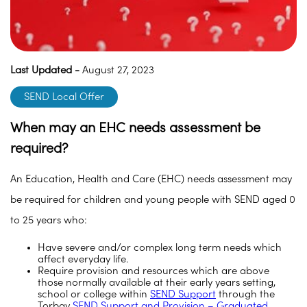
Last Updated -
August 27, 2023
SEND Local Offer
When may an EHC needs assessment be
required?
An Education, Health and Care (EHC) needs assessment may
be required for children and young people with SEND aged 0
to 25 years who:
Have severe and/or complex long term needs which
affect everyday life.
Require provision and resources which are above
those normally available at their early years setting,
school or college within
SEND Support
through the
Torbay
SEND Support and Provision – Graduated