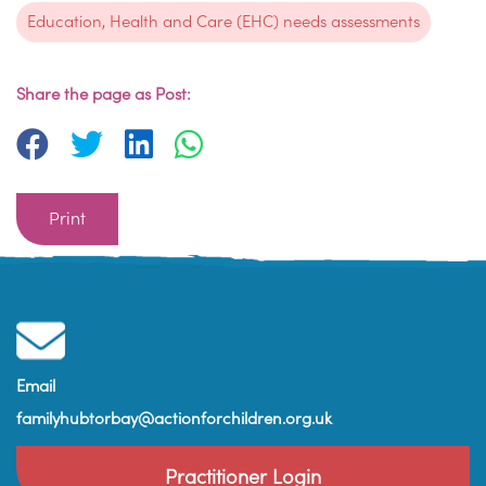
Education, Health and Care (EHC) needs assessments
Share the page as Post:
Print
Email
familyhubtorbay@actionforchildren.org.uk
Practitioner Login