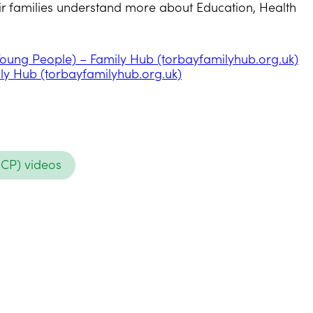
heir families understand more about Education, Health
 Young People) – Family Hub (torbayfamilyhub.org.uk)
ily Hub (torbayfamilyhub.org.uk)
HCP) videos