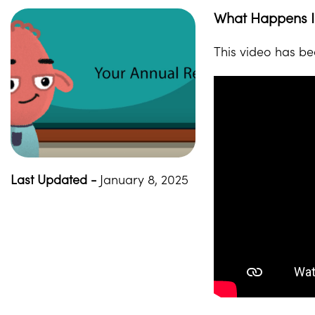
What Happens In
This video has be
Last Updated -
January 8, 2025