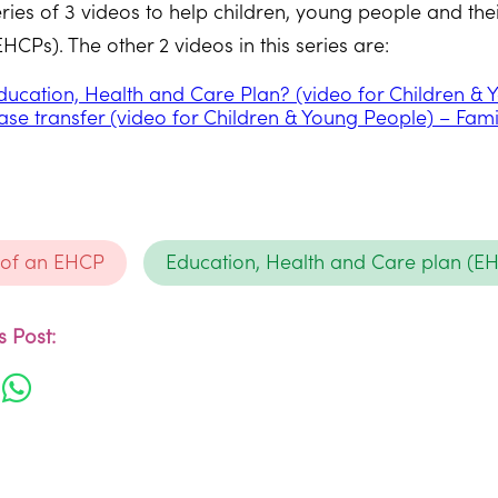
series of 3 videos to help children, young people and t
CPs). The other 2 videos in this series are:
ducation, Health and Care Plan? (video for Children &
ase transfer (video for Children & Young People) – Fam
 of an EHCP
Education, Health and Care plan (E
 Post: