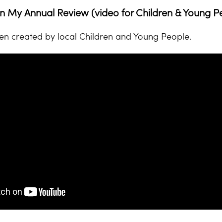
 My Annual Review (video for Children & Young P
en created by local Children and Young People.