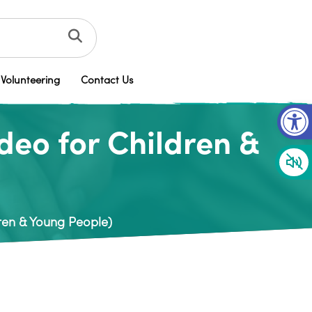
Volunteering
Contact Us
Op
eo for Children &
ren & Young People)