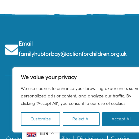
Email
familyhubtorbay@actionforchildren.org.uk
We value your privacy
We use cookies to enhance your browsing experience, serv
personalized ads or content, and analyze our traffic. By
clicking "Accept All", you consent to our use of cookies.
Customize
Reject All
Accept All
EN
Contact us
Accessibility
Disclaimer
Cookies