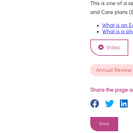
This is one of a 
and Care plans (EH
What is an E
What is a ph
Video
Annual Review
Share the page as
Print