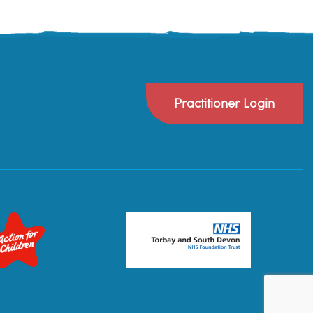
Practitioner Login