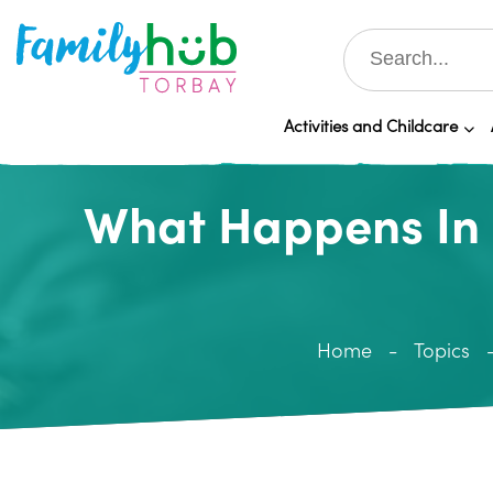
Activities and Childcare
What Happens In 
Home
Topics