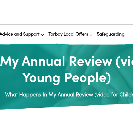
Advice and Support
Torbay Local Offers
Safeguarding
My Annual Review (vid
Young People)
What Happens In My Annual Review (video for Child