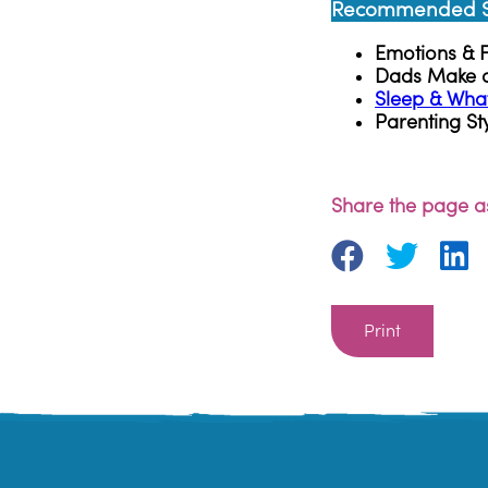
Recommended Se
Emotions & 
Dads Make a
Sleep & What
Parenting St
Share the page as
Print