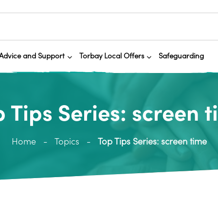
Advice and Support
Torbay Local Offers
Safeguarding
 Tips Series: screen 
Home
Topics
Top Tips Series: screen time