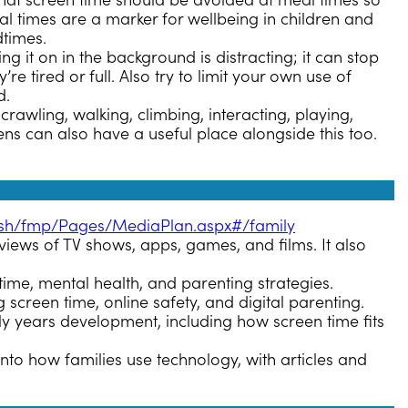
hat screen time should be avoided at meal times so
al times are a marker for wellbeing in children and
dtimes.
ng it on in the background is distracting; it can stop
 tired or full. Also try to limit your own use of
d.
 crawling, walking, climbing, interacting, playing,
ens can also have a useful place alongside this too.
lish/fmp/Pages/MediaPlan.aspx#/family
iews of TV shows, apps, games, and films. It also
time, mental health, and parenting strategies.
 screen time, online safety, and digital parenting.
y years development, including how screen time fits
nto how families use technology, with articles and