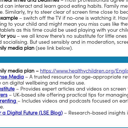
 meal times and bedtimes
– most professionals agree t
ild can interact and learn good eating habits. Family me
 Similarly, try to steer clear of screen time close to be
example
– switch off the TV if no-one is watching it. Havi
g to your child and might mean you miss cues like they’re
ablets as this time could be used playing with your chil
for you
– we all know there’s no substitute for little ones
 socialising. But used sensibly and in moderation, scre
ily media plan
(see link below).
mily media plan –
https://www.healthychildren.org/Eng
se Media
– A trusted resource for age-appropriate rev
e on digital wellbeing and media use.
stitute
– Provides expert articles and videos on screen 
ters
– UK-based site offering practical tips for managing
renting
– Includes videos and podcasts focused on earl
fe.
 a Digital Future (LSE Blog)
– Research-based insights i