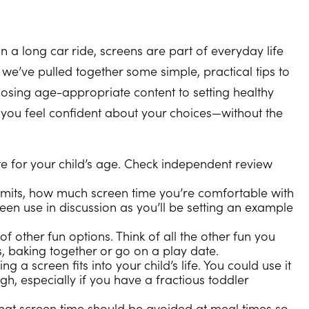
on a long car ride, screens are part of everyday life
y we’ve pulled together some simple, practical tips to
osing age-appropriate content to setting healthy
 you feel confident about your choices—without the
te for your child’s age. Check independent review
 limits, how much screen time you’re comfortable with
reen use in discussion as you’ll be setting an example
 of other fun options. Think of all the other fun you
, baking together or go on a play date.
g a screen fits into your child’s life. You could use it
gh, especially if you have a fractious toddler