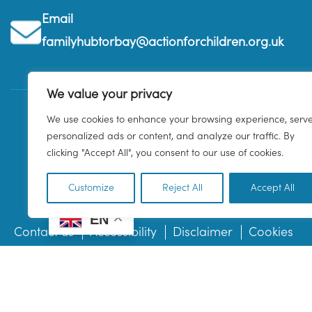
Email
familyhubtorbay@actionforchildren.org.uk
We value your privacy
We use cookies to enhance your browsing experience, serv
personalized ads or content, and analyze our traffic. By
clicking "Accept All", you consent to our use of cookies.
Customize
Reject All
Accept All
EN
Contact us
Accessibility
Disclaimer
Cookies