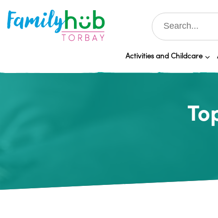
Activities and Childcare
Top