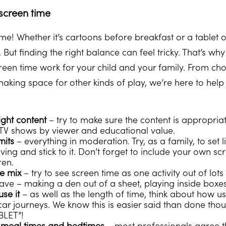
 screen time
time! Whether it’s cartoons before breakfast or a tablet 
 But finding the right balance can feel tricky. That’s wh
een time work for your child and your family. From cho
king space for other kinds of play, we’re here to help
ight content
– try to make sure the content is appropria
st TV shows by viewer and educational value.
mits
– everything in moderation. Try, as a family, to set
ving and stick to it. Don’t forget to include your own sc
ren.
he mix
– try to see screen time as one activity out of lots
ave – making a den out of a sheet, playing inside boxes
use it
– as well as the length of time, think about how usin
car journeys. We know this is easier said than done thou
BLET”!