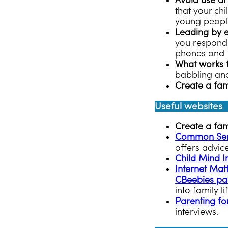
Avoid use at
that your ch
young people.
Leading by 
you respondin
phones and t
What works 
babbling and
Create a fam
Useful websites
Create a fa
Common Sen
offers advic
Child Mind In
Internet Mat
CBeebies pa
into family li
Parenting for
interviews.