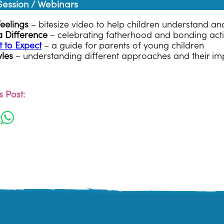
ssion / Webinars
Feelings
– bitesize video to help children understand 
 Difference
– celebrating fatherhood and bonding activ
 to Expect
– a guide for parents of young children
yles
– understanding different approaches and their im
 Post: