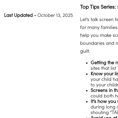
Top Tips Series:
Last Updated -
October 13, 2025
Let’s talk screen 
for many families.
help you make scr
boundaries and ma
guilt.
Getting the r
sites that li
Know your li
your child ha
to your child
Screens in t
could both h
It’s how you 
during long 
shouting “TA