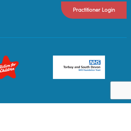
Practitioner Login