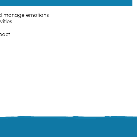
and manage emotions
ities
pact