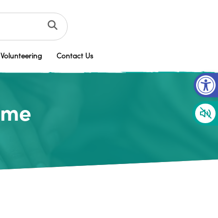
Volunteering
Contact Us
Op
time