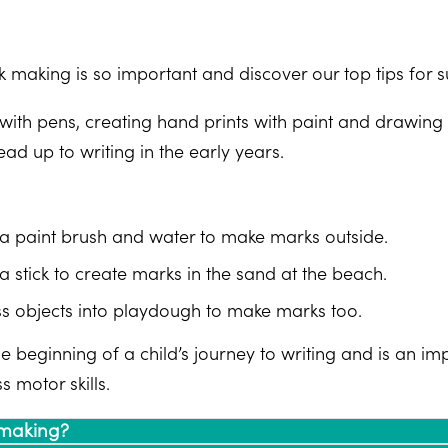
 making is so important and discover our top tips for su
with pens, creating hand prints with paint and drawing 
lead up to writing in the early years.
a paint brush and water to make marks outside.
a stick to create marks in the sand at the beach.
s objects into playdough to make marks too.
 beginning of a child’s journey to writing and is an imp
s motor skills.
 making?