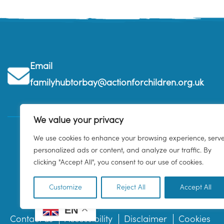
Email
familyhubtorbay@actionforchildren.org.uk
We value your privacy
We use cookies to enhance your browsing experience, serv
personalized ads or content, and analyze our traffic. By
clicking "Accept All", you consent to our use of cookies.
Customize
Reject All
Accept All
EN
Contact us
Accessibility
Disclaimer
Cookies