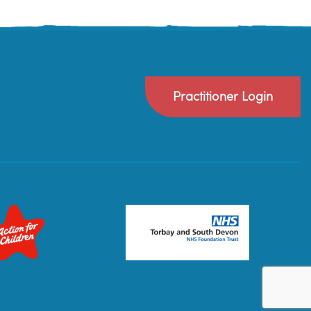
Practitioner Login