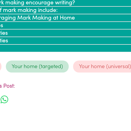
k making encourage writing?
of mark making include:
ouraging Mark Making at Home
es
ties
ties
Your home (targeted)
Your home (universal
 Post: