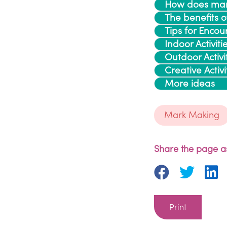
How does mar
The benefits 
Tips for Enc
Indoor Activiti
Outdoor Activi
Creative Activi
More ideas
Mark Making
Share the page as
Print