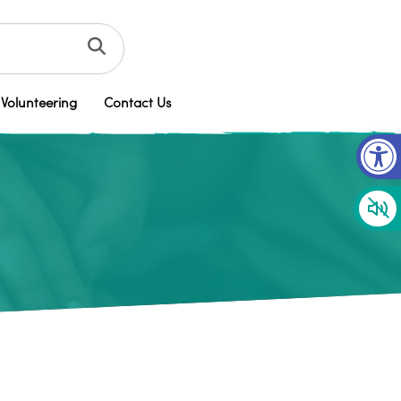
Volunteering
Contact Us
Op