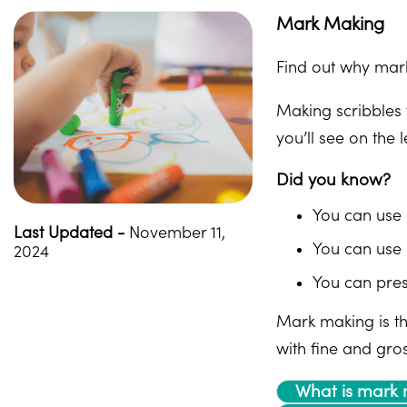
Mark Making
Find out why mark
Making scribbles 
you’ll see on the 
Did you know?
You can use 
Last Updated -
November 11,
You can use 
2024
You can pres
Mark making is the
with fine and gros
What is mark