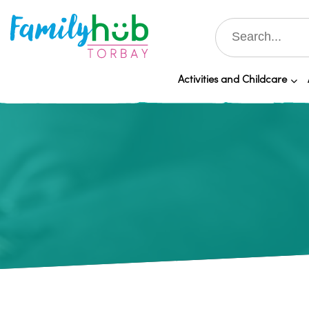
Activities and Childcare