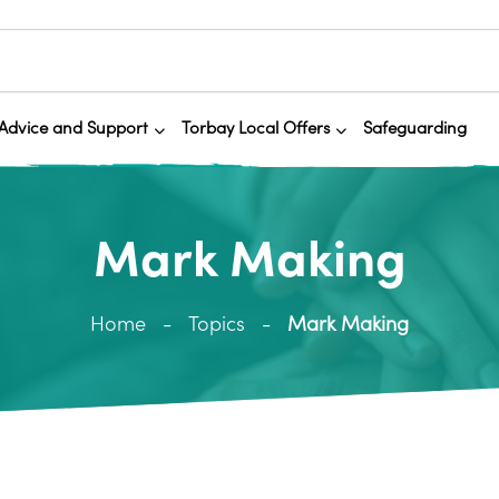
Advice and Support
Torbay Local Offers
Safeguarding
Mark Making
Home
Topics
Mark Making