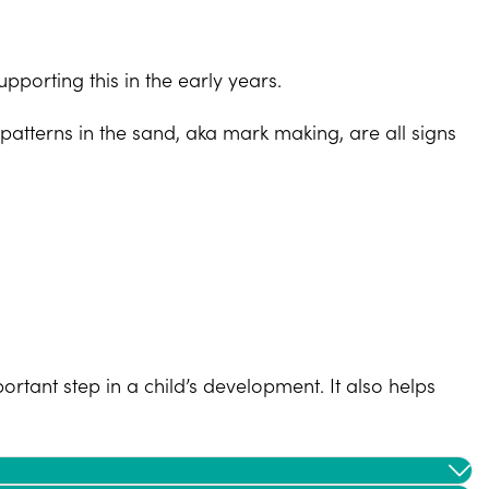
pporting this in the early years.
patterns in the sand, aka mark making, are all signs
ortant step in a child’s development. It also helps