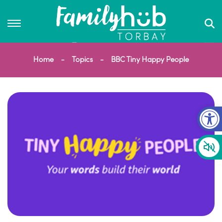
Home
Topics
BBC Tiny Happy People
Op