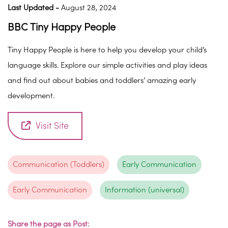
Last Updated -
August 28, 2024
BBC Tiny Happy People
Tiny Happy People is here to help you develop your child’s
language skills. Explore our simple activities and play ideas
and find out about babies and toddlers’ amazing early
development.
Visit Site
Communication (Toddlers)
Early Communication
Early Communication
Information (universal)
Share the page as Post: