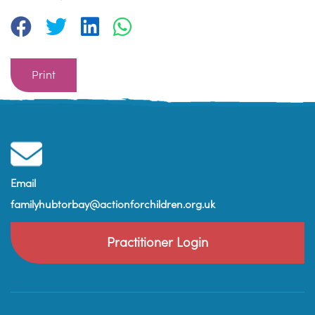
Print
Email
familyhubtorbay@actionforchildren.org.uk
Practitioner Login