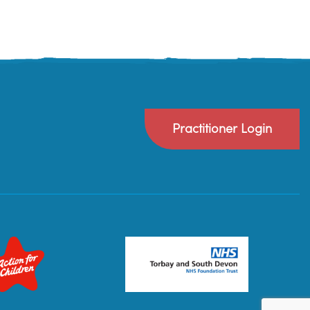
Practitioner Login