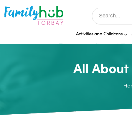
Activities and Childcare
All About
Ho