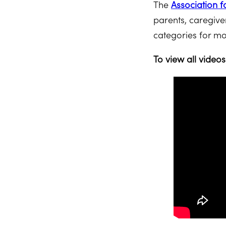
The
Association f
parents, caregive
categories for mo
To view all video