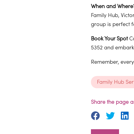
When and Where
Family Hub, Victo
group is perfect f
Book Your Spot
Co
5352 and embark o
Remember, every b
Family Hub Ser
Share the page as