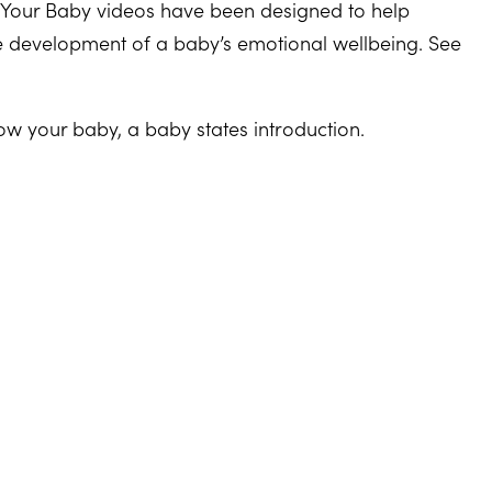
 Your Baby videos have been designed to help
he development of a baby’s emotional wellbeing. See
ow your baby, a baby states introduction.