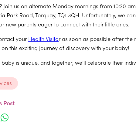
?
Join us on alternate Monday mornings from 10:20 am (
ria Park Road, Torquay, TQ1 3QH. Unfortunately, we can
or new parents eager to connect with their little ones.
ntact your
Health Visito
r as soon as possible after the 
n this exciting journey of discovery with your baby!
aby is unique, and together, we’ll celebrate their indiv
vices
 Post: