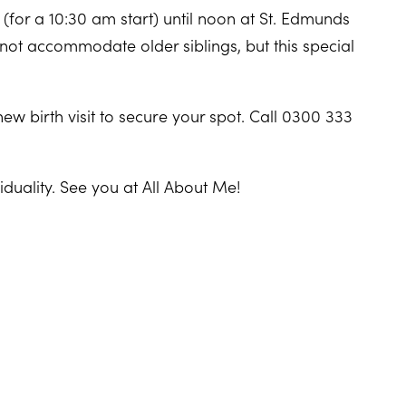
for a 10:30 am start) until noon at St. Edmunds
not accommodate older siblings, but this special
new birth visit to secure your spot. Call 0300 333
iduality. See you at All About Me!