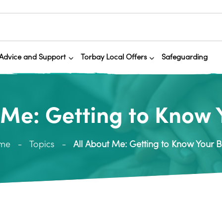
Advice and Support
Torbay Local Offers
Safeguarding
 Me: Getting to Know
me
Topics
All About Me: Getting to Know Your 