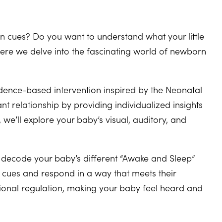
 cues? Do you want to understand what your little
here we delve into the fascinating world of newborn
dence-based intervention inspired by the Neonatal
nt relationship by providing individualized insights
e’ll explore your baby’s visual, auditory, and
l decode your baby’s different “Awake and Sleep”
’s cues and respond in a way that meets their
ional regulation, making your baby feel heard and