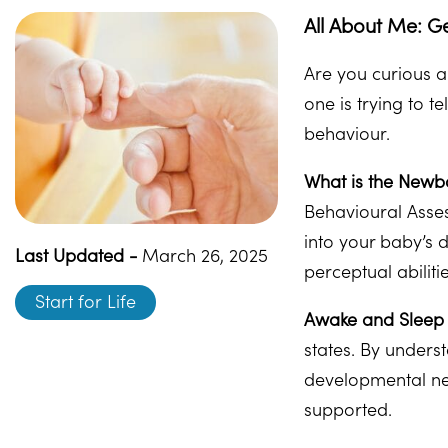
All About Me: G
Are you curious a
one is trying to t
behaviour.
What is the Newb
Behavioural Asses
into your baby’s 
Last Updated -
March 26, 2025
perceptual abilit
Start for Life
Awake and Sleep 
states. By underst
developmental nee
supported.