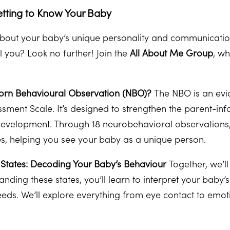
etting to Know Your Baby
bout your baby’s unique personality and communication
ell you? Look no further! Join the
All About Me Group
, w
orn Behavioural Observation (NBO)?
The NBO is an evi
sment Scale. It’s designed to strengthen the parent-infa
development. Through 18 neurobehavioral observations, w
ies, helping you see your baby as a unique person.
States: Decoding Your Baby’s Behaviour
Together, we’l
anding these states, you’ll learn to interpret your baby
ds. We’ll explore everything from eye contact to emot