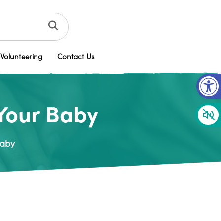
Volunteering
Contact Us
Op
 Your Baby
Baby