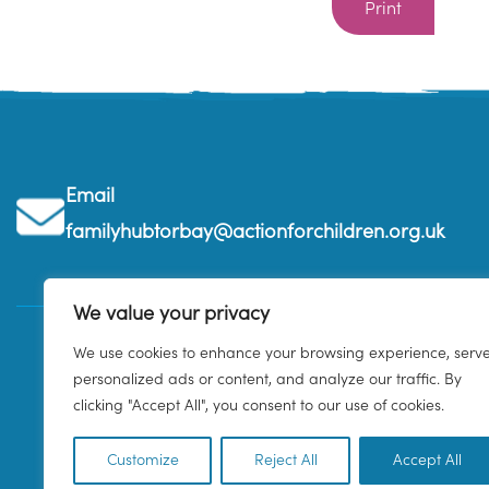
Print
Email
familyhubtorbay@actionforchildren.org.uk
We value your privacy
We use cookies to enhance your browsing experience, serv
personalized ads or content, and analyze our traffic. By
clicking "Accept All", you consent to our use of cookies.
Customize
Reject All
Accept All