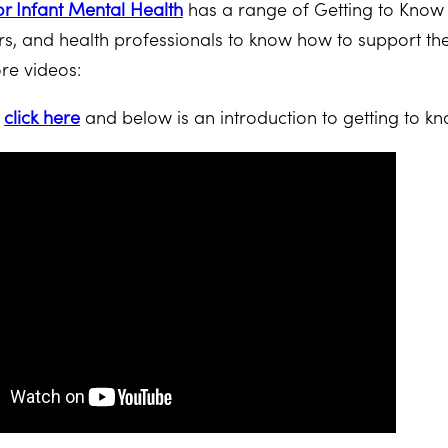
or Infant Mental Health
has a range of Getting to Know
rs, and health professionals to know how to support t
re videos:
s
click here
and below is an introduction to getting to kn