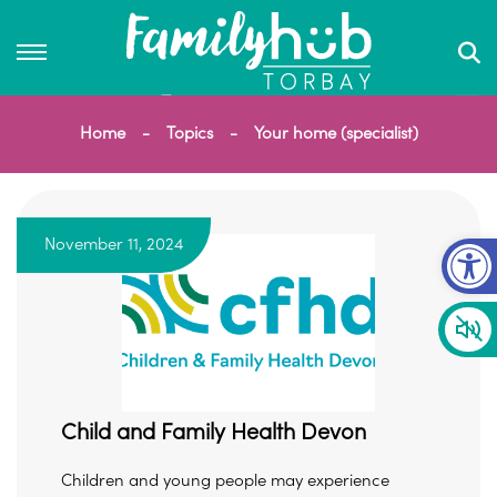
Home
Topics
Your home (specialist)
Op
November 11, 2024
Child and Family Health Devon
Children and young people may experience