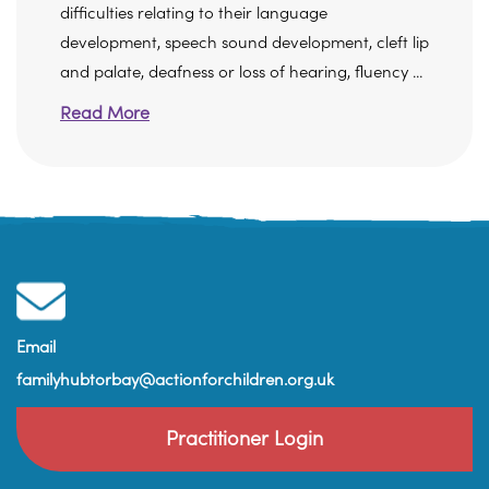
difficulties relating to their language
development, speech sound development, cleft lip
and palate, deafness or loss of hearing, fluency ...
Read More
Email
familyhubtorbay@actionforchildren.org.uk
Practitioner Login