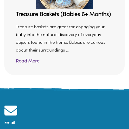
Treasure Baskets (Babies 6+ Months)
Treasure baskets are great for engaging your
baby into the natural discovery of everyday
objects found in the home. Babies are curious
about their surroundings ...
Read More
Email