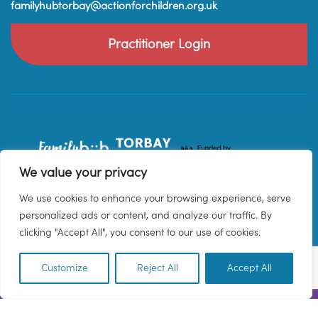
familyhubtorbay@actionforchildren.org.uk
Practitioner Login
We value your privacy
We use cookies to enhance your browsing experience, serve
personalized ads or content, and analyze our traffic. By
clicking "Accept All", you consent to our use of cookies.
Customize
Reject All
Accept All
EN
© 2026 Family Hub Torbay. All Rights Reserved.