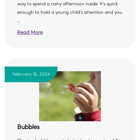
way to spend a rainy afternoon inside. It's quick
enough to hold a young child's attention and you
...
Read More
February 16, 2024
Bubbles