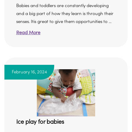
Babies and toddlers are constantly developing
and a big part of how they learn is through their
senses. Itis great to give them opportunities to ...
Read More
February 16, 2024
Ice play for babies