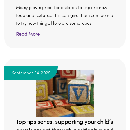
Messy play is great for children to explore new
food and textures. This can give them confidence
to try new things. Here are some ideas ...
Read More
September 24, 2025
Top tips series: supporting your child’s