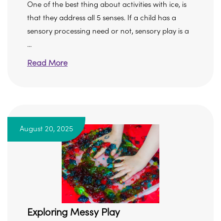
One of the best thing about activities with ice, is
that they address all 5 senses. If a child has a
sensory processing need or not, sensory play is a
...
Read More
August 20, 2025
Exploring Messy Play