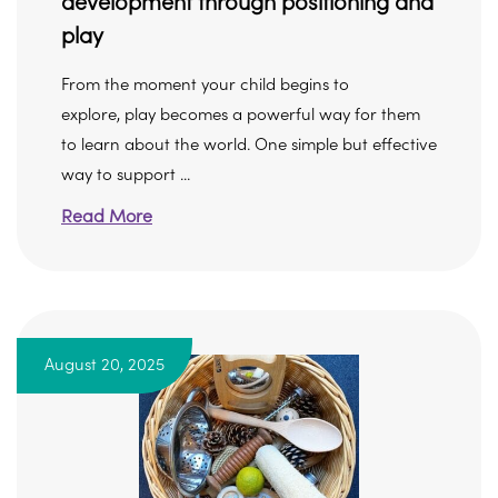
development through positioning and
play
From the moment your child begins to
explore, play becomes a powerful way for them
to learn about the world. One simple but effective
way to support ...
Read More
August 20, 2025