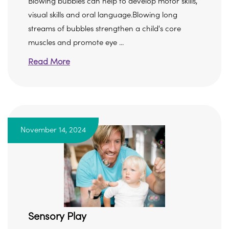
Blowing bubbles can help to develop motor skills,
visual skills and oral language.Blowing long
streams of bubbles strengthen a child's core
muscles and promote eye ...
Read More
November 14, 2024
Sensory Play