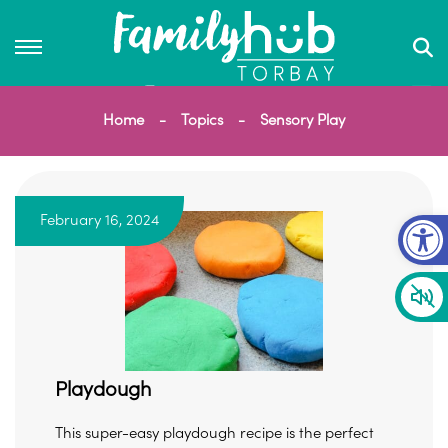
Home
Topics
Sensory Play
Op
February 16, 2024
Playdough
This super-easy playdough recipe is the perfect