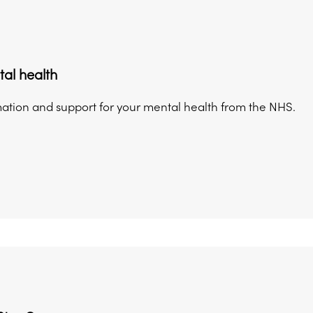
al health
mation and support for your mental health from the NHS.