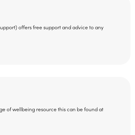
pport) offers free support and advice to any
e of wellbeing resource this can be found at