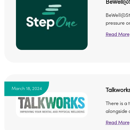
BeWell@
BeWell@Ste
pressure on
Read More
March 18, 2024
Talkwork
There is a
alongside o
Read More