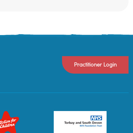
Practitioner Login