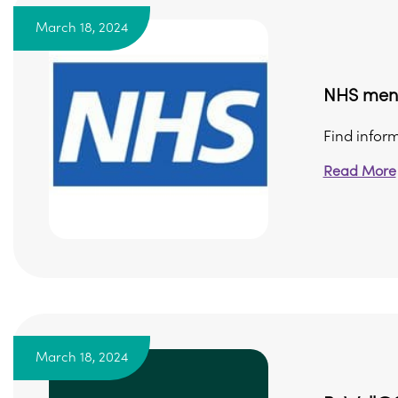
March 18, 2024
NHS ment
Find infor
Read More
March 18, 2024