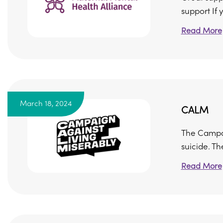
support If y
Read More
March 18, 2024
CALM
The Campai
suicide. The
Read More