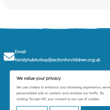
Email
familyhubtorbay@actionforchildren.org.uk
We value your privacy
We use cookies to enhance your browsing experience, serv
personalized ads or content, and analyze our traffic. By
clicking "Accept All", you consent to our use of cookies.