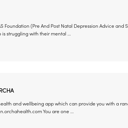
 Foundation (Pre And Post Natal Depression Advice and Su
is struggling with their mental ...
RCHA
health and wellbeing app which can provide you with a rang
on.orchahealth.com You are one ...