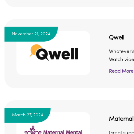
November 21, 2024
Qwell
Whatever’s 
Watch video
Read More
March 27, 2024
Maternal 
Great supp