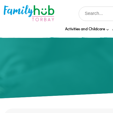
Activities and Childcare