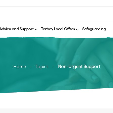
Advice and Support
Torbay Local Offers
Safeguarding
Home
Topics
Non-Urgent Support