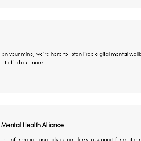
on your mind, we’re here to listen Free digital mental well
 to find out more ...
Mental Health Alliance
ort, information and advice and links to support for matern