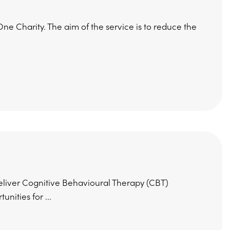
e Charity. The aim of the service is to reduce the
eliver Cognitive Behavioural Therapy (CBT)
nities for ...