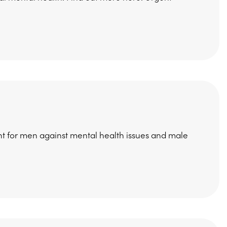
 for men against mental health issues and male