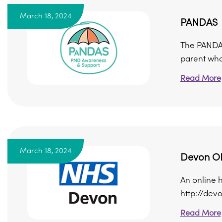
March 18, 2024
PANDAS
The PANDAS
parent who 
Read More
March 18, 2024
Devon O
An online 
http://dev
Read More