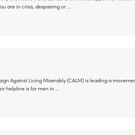
ou are in crisis, despairing or ...
gn Against Living Miserably (CALM) is leading a movement
ir helpline is for men in ...