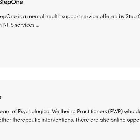
StepOne
pOne is a mental health support service offered by Step On
 NHS services ...
s
 team of Psychological Wellbeing Practitioners (PWP) who d
ther therapeutic interventions. There are also online opportu