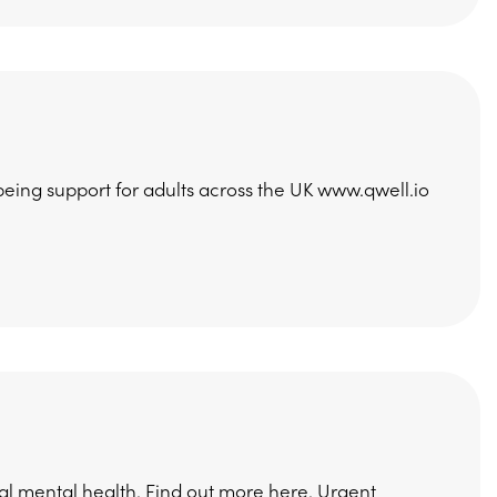
being support for adults across the UK www.qwell.io
al mental health. Find out more here. Urgent