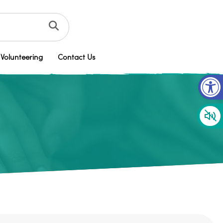
Volunteering
Contact Us
Op