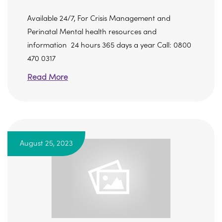
Available 24/7, For Crisis Management and
Perinatal Mental health resources and
information 24 hours 365 days a year Call: 0800
470 0317
Read More
August 25, 2023