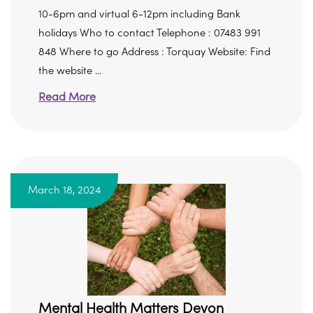
10-6pm and virtual 6-12pm including Bank
holidays Who to contact Telephone : 07483 991
848 Where to go Address : Torquay Website: Find
the website ...
Read More
March 18, 2024
Mental Health Matters Devon