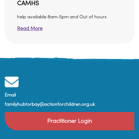
CAMHS
help available 8am-5pm and Out of hours
Read More
Email
familyhubtorbay@actionforchildren.org.uk
Practitioner Login