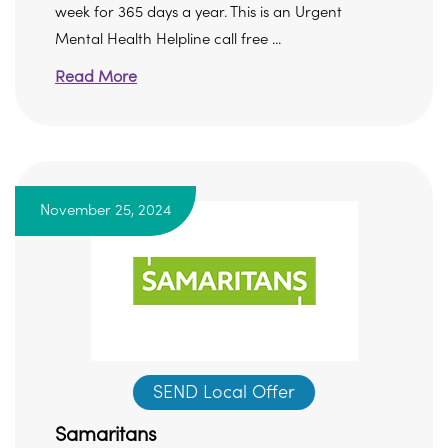
week for 365 days a year. This is an Urgent
Mental Health Helpline call free ...
Read More
November 25, 2024
SEND Local Offer
Samaritans