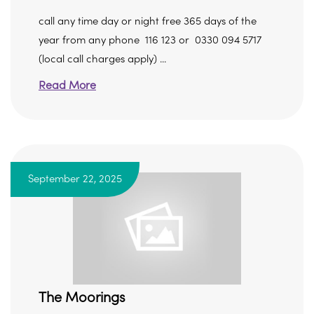
call any time day or night free 365 days of the
year from any phone 116 123 or 0330 094 5717
(local call charges apply) ...
Read More
September 22, 2025
The Moorings