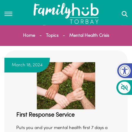
Home
Topics
Mental Health Crisis
Op
March 18, 2024
First Response Service
Puts you and your mental health first 7 days a