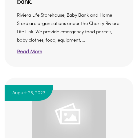
bank.
Riviera Life Storehouse, Baby Bank and Home
Store are organisations under the Charity Riviera
Life Link. We provide emergency food parcels,
baby clothes, food, equipment, ...
Read More
August 25, 2023