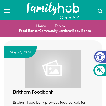
Home
Topics
Food Banks/Community Larders/Baby Banks
Op
May 24, 2024
Brixham Foodbank
Brixham Food Bank provides food parcels for