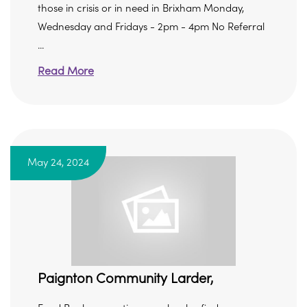
those in crisis or in need in Brixham Monday,
Wednesday and Fridays - 2pm - 4pm No Referral
...
Read More
May 24, 2024
Paignton Community Larder,