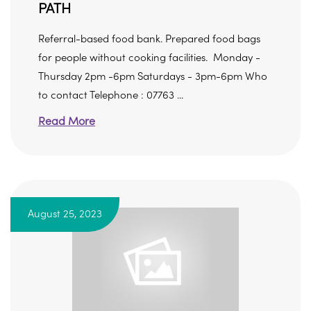
PATH
Referral-based food bank. Prepared food bags
for people without cooking facilities. Monday -
Thursday 2pm -6pm Saturdays - 3pm-6pm Who
to contact Telephone : 07763 ...
Read More
August 25, 2023