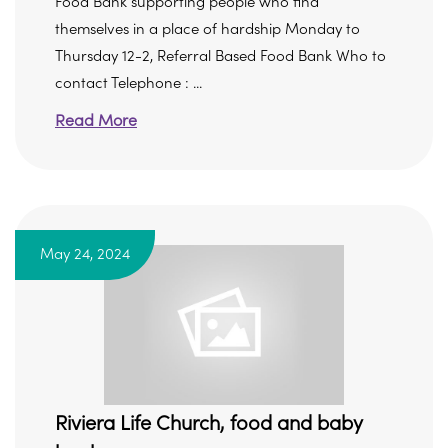
Food Bank supporting people who find
themselves in a place of hardship Monday to
Thursday 12-2, Referral Based Food Bank Who to
contact Telephone : ...
Read More
May 24, 2024
Riviera Life Church, food and baby