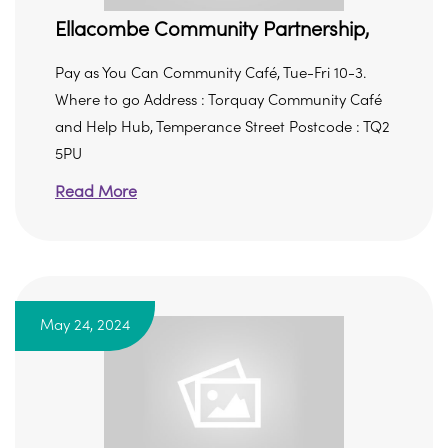
Ellacombe Community Partnership,
Pay as You Can Community Café, Tue-Fri 10-3.
Where to go Address : Torquay Community Café
and Help Hub, Temperance Street Postcode : TQ2
5PU
Read More
May 24, 2024