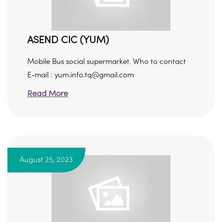
ASEND CIC (YUM)
Mobile Bus social supermarket. Who to contact
E-mail : yum.info.tq@gmail.com
Read More
August 25, 2023