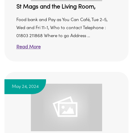
St Mags and the Living Room,
Food bank and Pay as You Can Café, Tue 2-5,
Wed and Fri 11-1, Who to contact Telephone :
01803 211868 Where to go Address ...
Read More
May 24, 2024