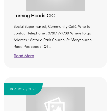
Turning Heads CIC
Social Supermarket, Community Café. Who to
contact Telephone : 07817 777739 Where to go
Address : Victoria Park Church, St Marychurch
Road Postcode : TQ1 ...
Read More
August 25, 2023