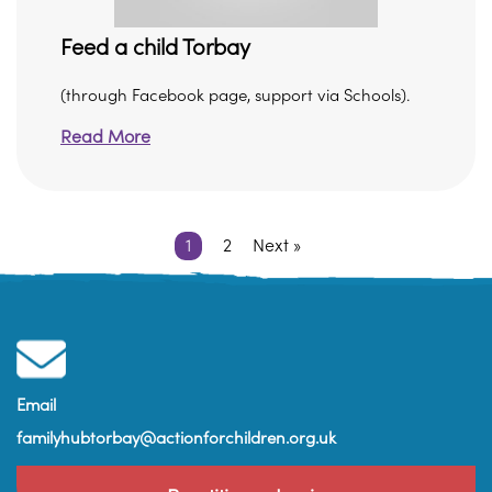
Feed a child Torbay
(through Facebook page, support via Schools).
Read More
1
2
Next »
Email
familyhubtorbay@actionforchildren.org.uk