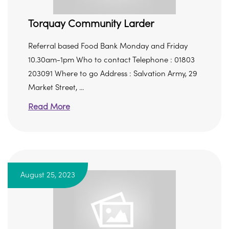
Torquay Community Larder
Referral based Food Bank Monday and Friday
10.30am-1pm Who to contact Telephone : 01803
203091 Where to go Address : Salvation Army, 29
Market Street, ...
Read More
August 25, 2023