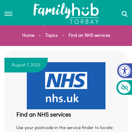
Home
Topics
Find an NHS services
Op
August 7, 2023
Find an NHS services
Use your postcode in the service finder to locate