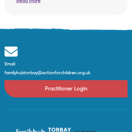
Read More
Email
familyhubtorbay@actionforchildren.org.uk
Practitioner Login