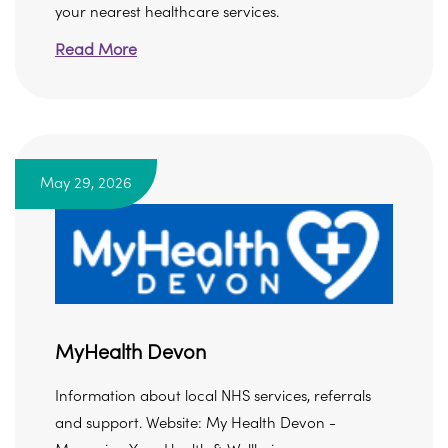
your nearest healthcare services.
Read More
May 29, 2026
MyHealth Devon
Information about local NHS services, referrals
and support. Website: My Health Devon -