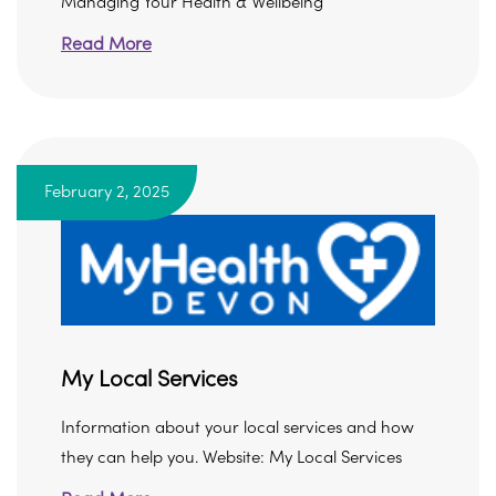
Managing Your Health & Wellbeing
Read More
February 2, 2025
My Local Services
Information about your local services and how
they can help you. Website: My Local Services