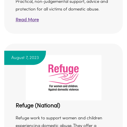
Practical, non-judgemental support, advice and
protection for all victims of domestic abuse.
Read More
August 7, 2023
Refuge (National)
Refuge work to support women and children
experiencing domestic abuse. They offer a