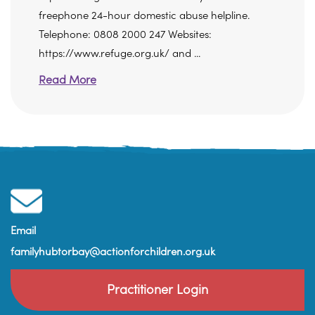
freephone 24-hour domestic abuse helpline.
Telephone: 0808 2000 247 Websites:
https://www.refuge.org.uk/ and ...
Read More
Email
familyhubtorbay@actionforchildren.org.uk
Practitioner Login