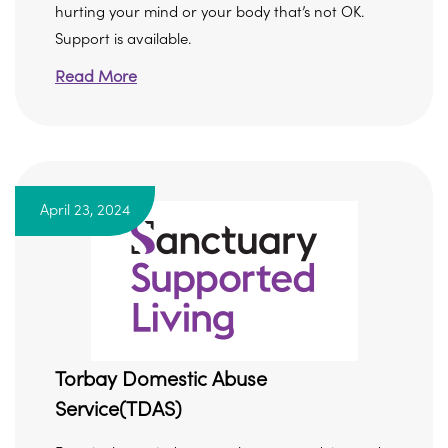
hurting your mind or your body that’s not OK.
Support is available.
Read More
April 23, 2024
Torbay Domestic Abuse
Service(TDAS)