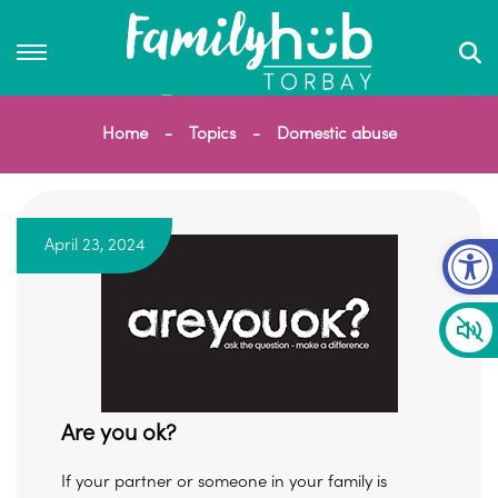
Home
Topics
Domestic abuse
Op
April 23, 2024
Are you ok?
If your partner or someone in your family is