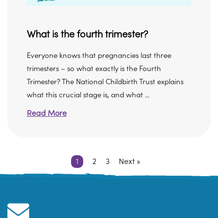
What is the fourth trimester?
Everyone knows that pregnancies last three
trimesters – so what exactly is the Fourth
Trimester? The National Childbirth Trust explains
what this crucial stage is, and what ...
Read More
1
2
3
Next »