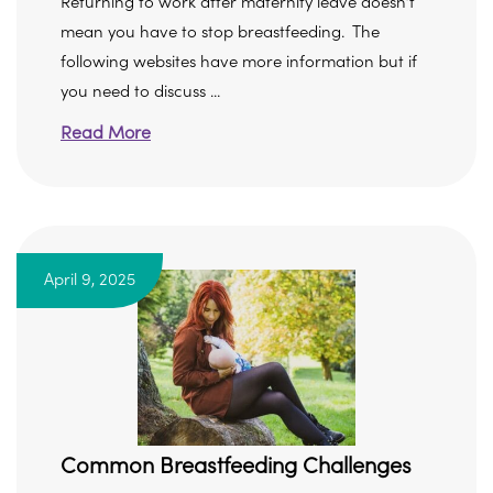
Returning to work after maternity leave doesn’t
mean you have to stop breastfeeding. The
following websites have more information but if
you need to discuss ...
Read More
April 9, 2025
Common Breastfeeding Challenges