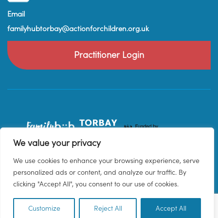
Email
familyhubtorbay@actionforchildren.org.uk
Practitioner Login
We value your privacy
We use cookies to enhance your browsing experience, serve
personalized ads or content, and analyze our traffic. By
clicking "Accept All", you consent to our use of cookies.
Customize
Reject All
Accept All
EN