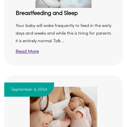
Breastfeeding and Sleep
Your baby will wake frequently to feed in the early
days and weeks and while this is tiring for parents
it is entirely normal. Talk ...
Read More
September 4, 2024