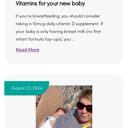
Vitamins for your new baby
If you're breastfeeding, you should consider
taking a 10mcg daily vitamin D supplement. If
your baby is only having breast milk (no first
infant formula top-ups), you ...
Read More
August 23, 2024