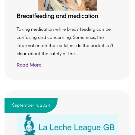
Breastfeeding and medication
Taking medication while breastfeeding can be
confusing and concerning. Sometimes, the
information on the leaflet inside the packet isn't
clear about the safety of the ...
Read More
September 4, 2024