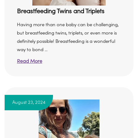
Breastfeeding Twins and Triplets
Having more than one baby can be challenging,
but breastfeeding twins, triplets, or even more is
definitely possible! Breastfeeding is a wonderful
way to bond ...
Read More
August 23, 2024