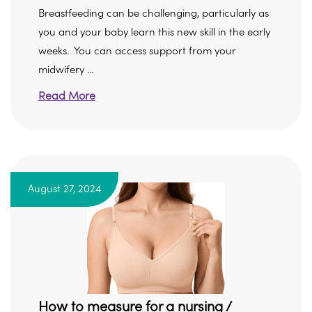
Breastfeeding can be challenging, particularly as
you and your baby learn this new skill in the early
weeks. You can access support from your
midwifery ...
Read More
August 27, 2024
How to measure for a nursing /