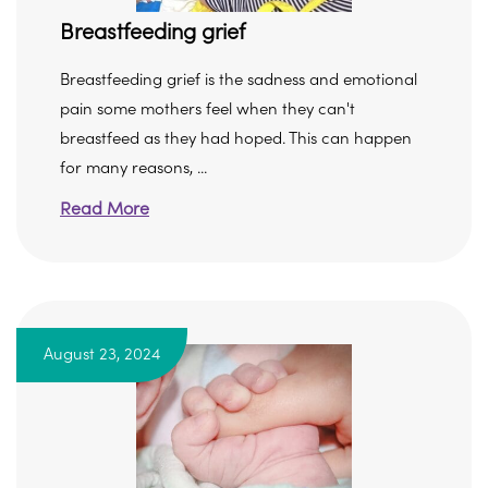
Breastfeeding grief
Breastfeeding grief is the sadness and emotional
pain some mothers feel when they can't
breastfeed as they had hoped. This can happen
for many reasons, ...
Read More
August 23, 2024