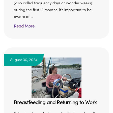
(also called frequency days or wonder weeks)
during the first 12 months. It’s important to be
aware of ...
Read More
August 30, 2024
Breastfeeding and Returning to Work