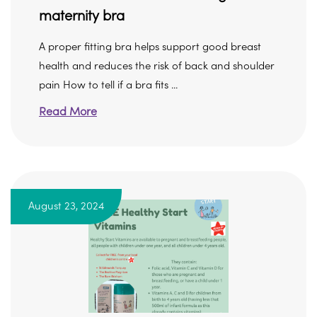
maternity bra
A proper fitting bra helps support good breast
health and reduces the risk of back and shoulder
pain How to tell if a bra fits ...
Read More
August 23, 2024