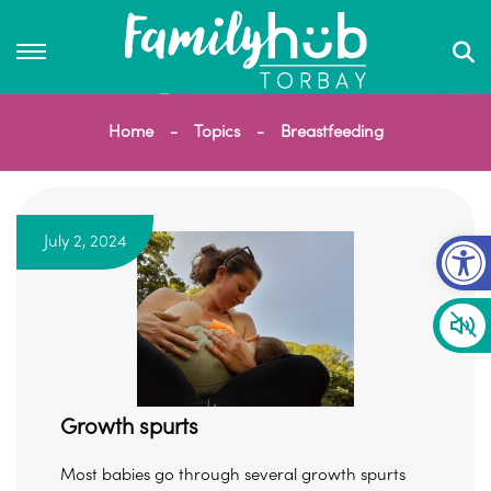
Home
Topics
Breastfeeding
Op
July 2, 2024
Growth spurts
Most babies go through several growth spurts